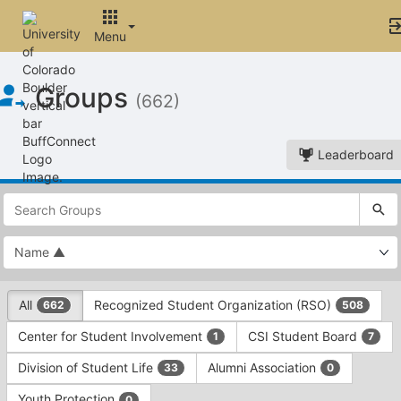
Menu
Top
Groups
of
(662)
Main
Content
Leaderboard
This
region
is
just
before
the
This
top
All
Recognized Student Organization (RSO)
662
508
region
search
is
and
Center for Student Involvement
CSI Student Board
1
7
just
filters
before
bar.
Division of Student Life
Alumni Association
33
0
the
Press
group
Youth Protection
0