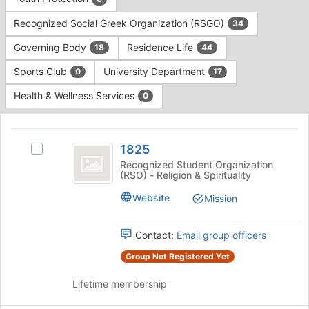
Tab
type
to
Recognized Social Greek Organization (RSGO)
34
filters.
continue.
Press
Governing Body
Residence Life
18
44
Tab
to
Sports Club
University Department
0
17
continue.
Health & Wellness Services
0
This
region
1825
is
1825
Select
just
1825's
Recognized Student Organization
(RSO) - Religion & Spirituality
before
group.
the
Select
Website
Mission
group
the
list
group
results.
and
Contact:
Email group officers
Press
click
Group Not Registered Yet
Tab
on
to
the
Lifetime membership
continue.
Join
button