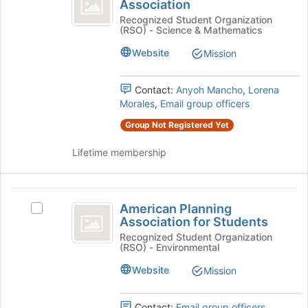
Medical
Association
American
the
Women’s
Medical
Recognized Student Organization
bottom
(RSO) - Science & Mathematics
Women's
of
Association
Association's
the
Website
Mission
group.
page
Select
to
the
Contact:
Anyoh Mancho
,
Lorena
register
group
Morales
,
Email group officers
for
and
this
Group Not Registered Yet
click
group
on
Lifetime membership
the
Join
button
American
at
American Planning
Select
the
Planning
Association for Students
American
bottom
Association
Planning
Recognized Student Organization
of
(RSO) - Environmental
Association
the
for
for
page
Website
Mission
Students
Students's
to
group.
register
Select
Contact:
Email group officers