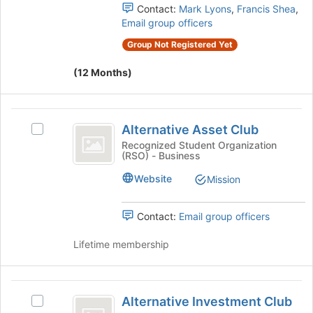
page
group.
Contact:
Mark Lyons
,
Francis Shea
,
to
Select
Email group officers
register
the
for
Group Not Registered Yet
group
this
and
group
(12 Months)
click
on
the
Alternative
Join
Alternative Asset Club
Select
button
Asset
Alternative
Recognized Student Organization
at
(RSO) - Business
Club
Asset
the
Club's
bottom
Website
Mission
group.
of
Select
the
the
page
Contact:
Email group officers
group
to
and
register
Lifetime membership
click
for
on
this
the
group
Alternative
Join
Alternative Investment Club
Select
Investment
button