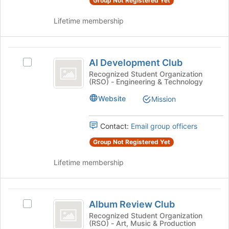
Group Not Registered Yet
group
group
and
Lifetime membership
click
on
the
AI
Join
AI Development Club
Select
button
Development
AI
Recognized Student Organization
at
(RSO) - Engineering & Technology
Club
Development
the
Club's
bottom
Website
Mission
group.
of
Select
the
the
page
Contact:
Email group officers
group
to
Group Not Registered Yet
and
register
click
for
Lifetime membership
on
this
the
group
Join
Album
button
Album Review Club
Select
at
Review
Album
Recognized Student Organization
the
(RSO) - Art, Music & Production
Club
Review
bottom