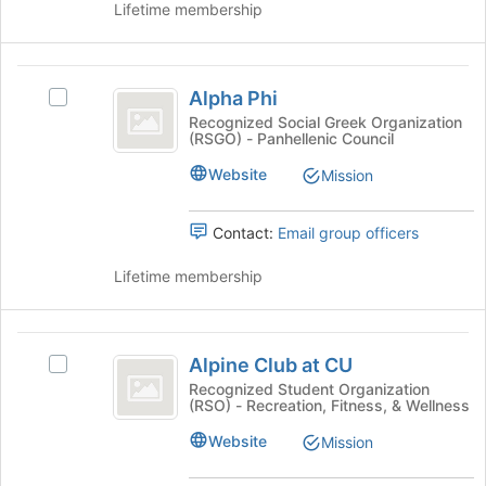
Lifetime membership
and
click
on
Alpha
the
Alpha Phi
Select
Join
Phi
Alpha
Recognized Social Greek Organization
button
(RSGO) - Panhellenic Council
Phi's
at
group.
the
Website
Mission
Select
bottom
the
of
group
Contact:
Email group officers
the
and
page
click
Lifetime membership
to
on
register
the
for
Join
Alpine
this
button
Alpine Club at CU
group
Select
Club
at
Alpine
Recognized Student Organization
the
(RSO) - Recreation, Fitness, & Wellness
at
Club
bottom
at
CU
Website
Mission
of
CU
the
's