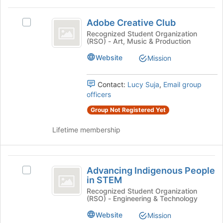
at
Adobe
the
Adobe Creative Club
Select
bottom
Creative
Adobe
Recognized Student Organization
of
(RSO) - Art, Music & Production
Club
Creative
the
Club's
page
Website
Mission
group.
to
Select
register
the
for
Contact:
Lucy Suja
,
Email group
group
this
officers
and
group
Group Not Registered Yet
click
on
Lifetime membership
the
Join
button
Advancing
at
Advancing Indigenous People
Select
the
Indigenous
in STEM
Advancing
bottom
People
Indigenous
Recognized Student Organization
of
(RSO) - Engineering & Technology
People
the
in
in
page
Website
Mission
STEM
STEM's
to