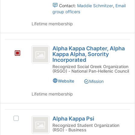
page
the
Contact:
Maddie Schmitzer
,
Email
to
group
group officers
register
and
for
click
Lifetime membership
this
on
group
the
Join
Alpha
button
Alpha Kappa Chapter, Alpha
Kappa
at
Kappa Alpha, Sorority
the
Incorporated
Chapter,
bottom
Recognized Social Greek Organization
Alpha
of
(RSGO) - National Pan-Hellenic Council
the
Kappa
Website
Mission
page
Alpha,
to
Lifetime membership
register
Sorority
for
Incorporated
this
Alpha
group
Alpha Kappa Psi
Select
Kappa
Alpha
Recognized Student Organization
(RSO) - Business
Psi
Kappa