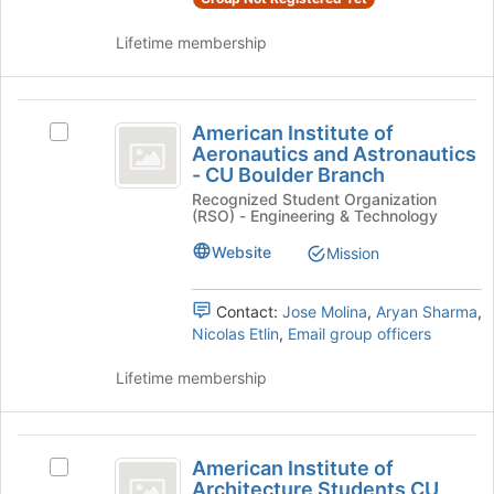
and
register
click
for
Lifetime membership
on
this
the
group
Join
American
button
American Institute of
Select
at
Institute
Aeronautics and Astronautics
American
the
- CU Boulder Branch
of
Institute
bottom
Recognized Student Organization
of
of
Aeronautics
(RSO) - Engineering & Technology
Aeronautics
the
and
and
page
Website
Mission
Astronautics
to
Astronautics
-
register
-
CU
Contact:
Jose Molina
,
Aryan Sharma
,
for
Boulder
Nicolas Etlin
,
Email group officers
this
CU
Branch's
group
Boulder
group.
Lifetime membership
Select
Branch
the
group
American
and
American Institute of
Select
Institute
click
Architecture Students CU
American