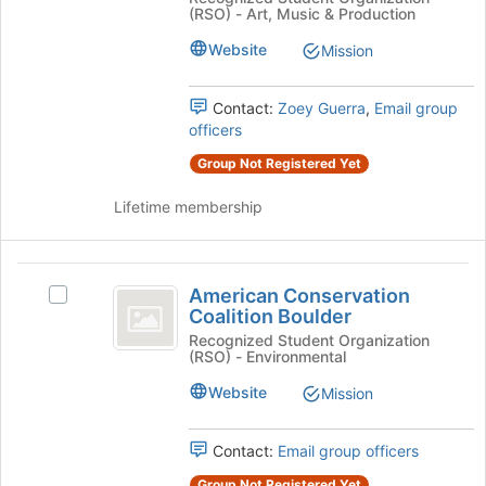
bottom
Association
(RSO) - Art, Music & Production
Association
of
CU
CU
the
Website
Mission
Boulder
page
Boulder
Student
to
Student
Chapter's
Contact:
Zoey Guerra
,
Email group
register
group.
officers
for
Chapter
Select
this
Group Not Registered Yet
the
group
group
Lifetime membership
and
click
on
American
the
American Conservation
Select
Join
Conservation
Coalition Boulder
American
button
Coalition
Conservation
Recognized Student Organization
at
(RSO) - Environmental
Coalition
the
Boulder
Boulder's
bottom
Website
Mission
group.
of
Select
the
the
Contact:
Email group officers
page
group
to
Group Not Registered Yet