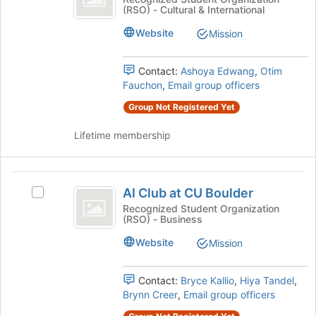
of
(RSO) - Cultural & International
Association
Student
the
Association's
Website
page
Mission
group.
to
Select
register
the
Contact:
Ashoya Edwang
,
Otim
for
group
Fauchon
,
Email group officers
this
and
group
Group Not Registered Yet
click
on
Lifetime membership
the
Join
button
AI
at
AI Club at CU Boulder
Select
the
Club
AI
Recognized Student Organization
bottom
(RSO) - Business
at
Club
of
at
the
CU
Website
Mission
CU
page
Boulder
Boulder's
to
group.
register
Contact:
Bryce Kallio
,
Hiya Tandel
,
Select
for
Brynn Creer
,
Email group officers
the
this