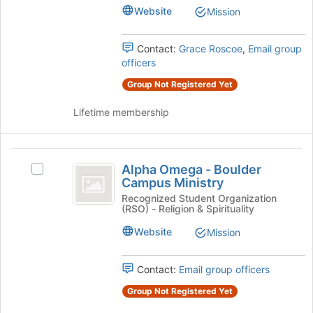
Psi's
Website
Mission
group.
Select
the
Contact:
Grace Roscoe
,
Email group
group
officers
and
Group Not Registered Yet
click
on
Lifetime membership
the
Join
button
Alpha
at
Alpha Omega - Boulder
Select
the
Omega
Campus Ministry
Alpha
bottom
-
Omega
Recognized Student Organization
of
(RSO) - Religion & Spirituality
-
the
Boulder
Boulder
page
Website
Mission
Campus
Campus
to
Ministry's
register
Ministry
group.
Contact:
Email group officers
for
Select
this
Group Not Registered Yet
the
group
group