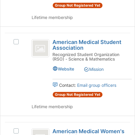
the
page
Group Not Registered Yet
group
to
and
register
Lifetime membership
click
for
on
this
the
group
American
Join
American Medical Student
Select
button
Medical
Association
American
at
Student
Medical
Recognized Student Organization
the
(RSO) - Science & Mathematics
Student
bottom
Association
Association's
of
Website
Mission
group.
the
Select
page
the
Contact:
Email group officers
to
group
register
Group Not Registered Yet
and
for
click
this
Lifetime membership
on
group
the
Join
American
button
American Medical Women's
Select
at