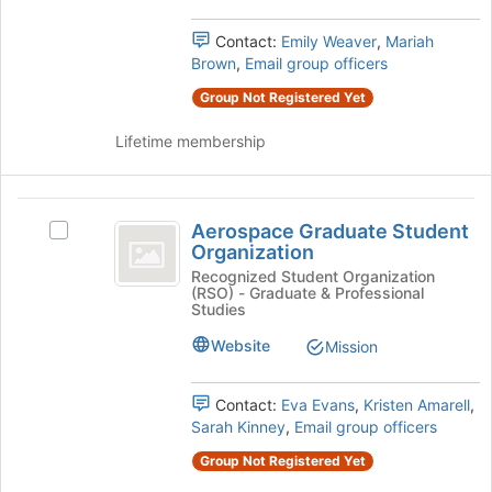
group.
register
Select
Contact:
Emily Weaver
,
Mariah
for
the
Brown
,
Email group officers
this
group
group
Group Not Registered Yet
and
click
Lifetime membership
on
the
Join
Aerospace
button
Aerospace Graduate Student
Select
at
Graduate
Organization
Aerospace
the
Student
Graduate
Recognized Student Organization
bottom
(RSO) - Graduate & Professional
Student
of
Organization
Studies
Organization's
the
group.
Website
page
Mission
Select
to
the
register
Contact:
Eva Evans
,
Kristen Amarell
,
group
for
Sarah Kinney
,
Email group officers
and
this
click
group
Group Not Registered Yet
on