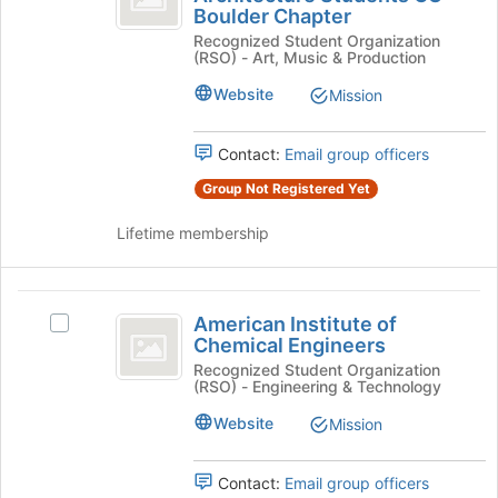
Boulder Chapter
on
of
Institute
the
Recognized Student Organization
of
Architecture
(RSO) - Art, Music & Production
Join
Architecture
button
Students
Students
Website
Mission
at
CU
CU
the
Boulder
bottom
Boulder
Chapter's
Contact:
Email group officers
of
group.
Chapter
Group Not Registered Yet
the
Select
page
the
Lifetime membership
to
group
register
and
for
click
American
this
on
American Institute of
Select
group
the
Institute
Chemical Engineers
American
Join
of
Institute
Recognized Student Organization
button
(RSO) - Engineering & Technology
of
at
Chemical
Chemical
the
Website
Mission
Engineers
Engineers's
bottom
group.
of
Select
Contact:
Email group officers
the