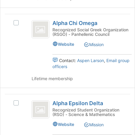
click
on
the
Alpha
Join
Alpha Chi Omega
Select
button
Chi
Alpha
Recognized Social Greek Organization
at
(RSGO) - Panhellenic Council
Omega
Chi
the
Omega's
bottom
Website
Mission
group.
of
Select
the
the
Contact:
Aspen Larson
,
Email group
page
group
officers
to
and
register
click
Lifetime membership
for
on
this
the
group
Join
Alpha
button
Alpha Epsilon Delta
Select
Epsilon
at
Alpha
Recognized Student Organization
the
(RSO) - Science & Mathematics
Delta
Epsilon
bottom
Delta's
Website
Mission
of
group.
the
Select