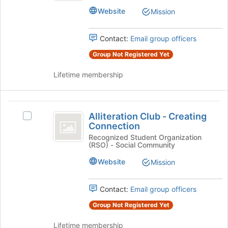
Club's
of
Website
Mission
group.
the
Select
page
the
to
Contact:
Email group officers
group
register
Group Not Registered Yet
and
for
click
this
Lifetime membership
on
group
the
Join
Alliteration
button
Alliteration Club - Creating
Select
at
Club
Connection
Alliteration
the
-
Club
Recognized Student Organization
bottom
(RSO) - Social Community
-
of
Creating
Creating
the
Website
Mission
Connection
Connection's
page
group.
to
Select
Contact:
Email group officers
register
the
for
Group Not Registered Yet
group
this
and
group
Lifetime membership