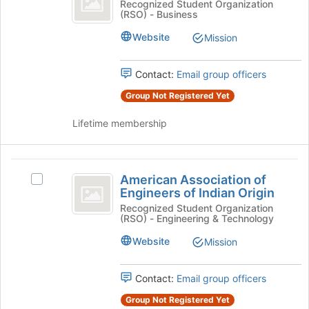
Alternative
Recognized Student Organization
at
(RSO) - Business
Club
Investment
the
Club's
Website
Mission
bottom
group.
of
Select
the
the
Contact:
Email group officers
page
group
to
Group Not Registered Yet
and
register
click
for
Lifetime membership
on
this
the
group
Join
American
button
American Association of
Select
at
Association
Engineers of Indian Origin
American
the
of
Association
Recognized Student Organization
bottom
(RSO) - Engineering & Technology
of
of
Engineers
Engineers
the
Website
Mission
of
of
page
Indian
to
Indian
Origin's
Contact:
Email group officers
register
Origin
group.
for
Group Not Registered Yet
Select
this