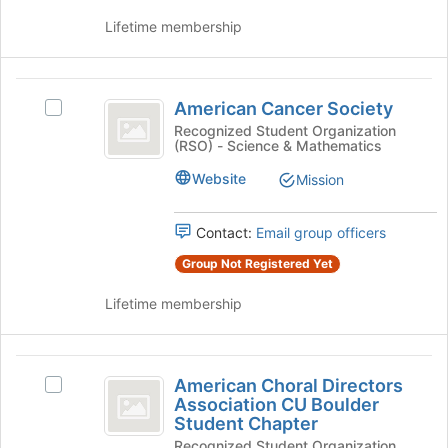
the
group
Lifetime membership
group
and
click
American
on
American Cancer Society
Select
the
Cancer
American
Recognized Student Organization
Join
(RSO) - Science & Mathematics
Society
Cancer
button
Society
at
Website
Mission
's
the
group.
bottom
Select
Contact:
Email group officers
of
the
the
Group Not Registered Yet
group
page
and
to
Lifetime membership
click
register
on
for
the
this
American
Join
group
American Choral Directors
Select
button
Choral
Association CU Boulder
American
at
Student Chapter
Directors
Choral
the
Recognized Student Organization
Directors