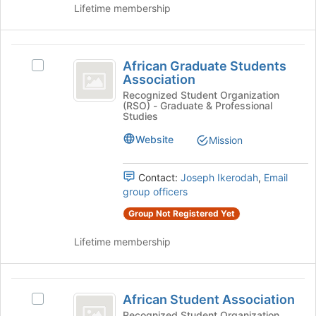
the
Lifetime membership
Join
button
at
African
the
African Graduate Students
Select
Graduate
bottom
Association
African
of
Students
Graduate
Recognized Student Organization
the
(RSO) - Graduate & Professional
Students
Association
page
Studies
Association's
to
group.
Website
Mission
register
Select
for
the
this
Contact:
Joseph Ikerodah
,
Email
group
group
group officers
and
click
Group Not Registered Yet
on
the
Lifetime membership
Join
button
at
African
the
African Student Association
Select
Student
bottom
African
Recognized Student Organization