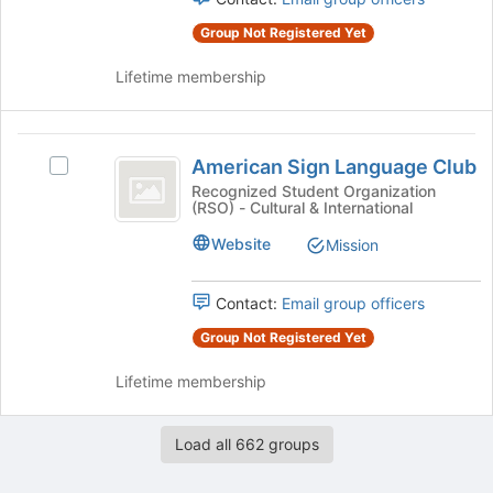
for
the
this
Group Not Registered Yet
group
group
and
Lifetime membership
click
on
the
American
Join
American Sign Language Club
Select
button
Sign
American
Recognized Student Organization
at
(RSO) - Cultural & International
Language
Sign
the
Language
bottom
Club
Website
Mission
Club's
of
group.
the
Select
Contact:
Email group officers
page
the
to
Group Not Registered Yet
group
register
and
for
Lifetime membership
click
this
on
group
the
Load all 662 groups
Join
button