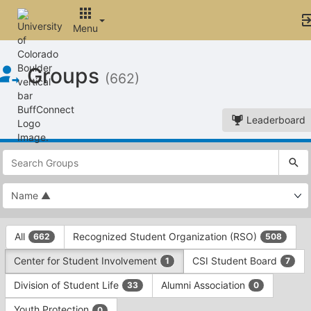
Menu
Top
Groups
of
(662)
Main
Content
Leaderboard
This
region
is
just
before
the
This
top
All
Recognized Student Organization (RSO)
662
508
region
search
is
and
Center for Student Involvement
CSI Student Board
1
7
just
filters
before
bar.
Division of Student Life
Alumni Association
33
0
the
Press
group
Youth Protection
0