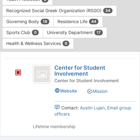
Tab
type
to
Recognized Social Greek Organization (RSGO)
34
filters.
continue.
Press
Governing Body
Residence Life
18
44
Tab
to
Sports Club
University Department
0
17
continue.
Health & Wellness Services
0
This
region
Center
is
Center for Student
for
Involvement
just
before
Student
Center for Student Involvement
the
Involvement
Website
Mission
group
list
results.
Contact:
Austin Lujan
,
Email group
Press
officers
Tab
to
Lifetime membership
continue.