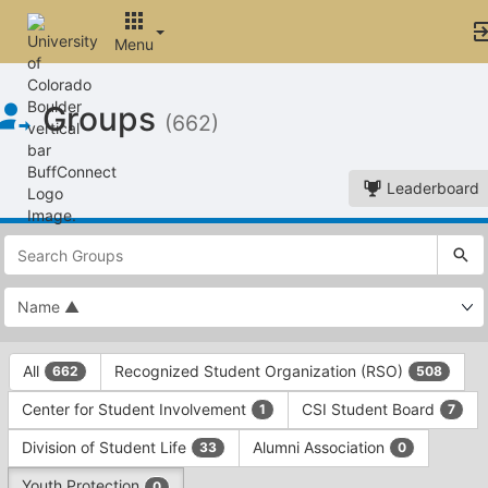
Menu
Top
Groups
of
(662)
Main
Content
Leaderboard
This
region
is
just
before
the
This
top
All
Recognized Student Organization (RSO)
662
508
region
search
is
and
Center for Student Involvement
CSI Student Board
1
7
just
filters
before
bar.
Division of Student Life
Alumni Association
33
0
the
Press
group
Youth Protection
0