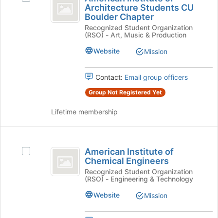
Institute
click
Architecture Students CU
American
Boulder Chapter
on
of
Institute
the
Recognized Student Organization
of
Architecture
(RSO) - Art, Music & Production
Join
Architecture
button
Students
Students
Website
Mission
at
CU
CU
the
Boulder
bottom
Boulder
Chapter's
Contact:
Email group officers
of
group.
Chapter
Group Not Registered Yet
the
Select
page
the
Lifetime membership
to
group
register
and
for
click
American
this
on
American Institute of
Select
group
the
Institute
Chemical Engineers
American
Join
of
Institute
Recognized Student Organization
button
(RSO) - Engineering & Technology
of
at
Chemical
Chemical
the
Website
Mission
Engineers
Engineers's
bottom
group.
of