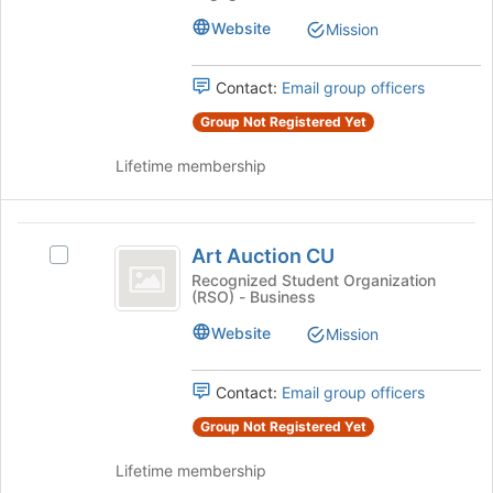
-
Onizuka
Onizuka
Website
Mission
Squadron
Squadron
's
Contact:
Email group officers
group.
Select
Group Not Registered Yet
the
group
Lifetime membership
and
click
on
Art
the
Art Auction CU
Select
Auction
Join
Art
Recognized Student Organization
button
(RSO) - Business
CU
Auction
at
CU's
Website
the
Mission
group.
bottom
Select
of
the
Contact:
Email group officers
the
group
page
Group Not Registered Yet
and
to
click
register
Lifetime membership
on
for