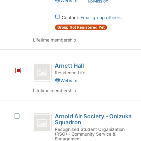
Website
Mission
Select
of
the
the
group
Contact:
Email group officers
page
and
to
Group Not Registered Yet
click
register
on
for
Lifetime membership
the
this
Join
group
button
Arnett
at
Arnett Hall
the
Hall
Residence Life
bottom
of
Website
the
Lifetime membership
page
to
register
Arnold
for
Arnold Air Society - Onizuka
Select
this
Air
Squadron
Arnold
group
Society
Air
Recognized Student Organization
(RSO) - Community Service &
Society
-
Engagement