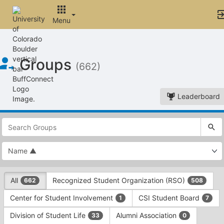
Skip to Main Content
Menu
Groups
(662)
Leaderboard
This
region
is
just
before
the
This
top
All
Recognized Student Organization (RSO)
662
508
region
search
is
and
Center for Student Involvement
CSI Student Board
1
7
just
filters
before
bar.
Division of Student Life
Alumni Association
33
0
the