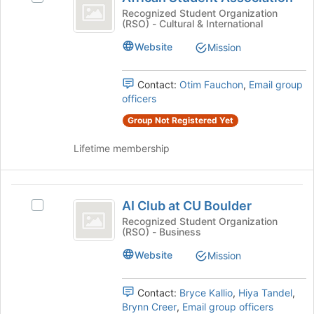
Student
bottom
African
Recognized Student Organization
of
(RSO) - Cultural & International
Association
Student
the
Association's
Website
page
Mission
group.
to
Select
register
the
Contact:
Otim Fauchon
,
Email group
for
group
officers
this
and
group
Group Not Registered Yet
click
on
Lifetime membership
the
Join
button
AI
at
AI Club at CU Boulder
Select
the
Club
AI
Recognized Student Organization
bottom
(RSO) - Business
at
Club
of
at
the
CU
Website
Mission
CU
page
Boulder
Boulder's
to
group.
register
Contact:
Bryce Kallio
,
Hiya Tandel
,
Select
for
Brynn Creer
,
Email group officers