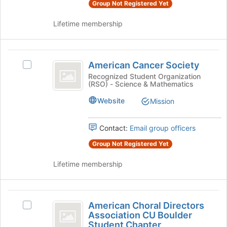
Group Not Registered Yet
Select
this
the
group
Lifetime membership
group
and
click
American
on
American Cancer Society
Select
the
Cancer
American
Recognized Student Organization
Join
(RSO) - Science & Mathematics
Society
Cancer
button
Society
at
Website
Mission
's
the
group.
bottom
Select
Contact:
Email group officers
of
the
the
Group Not Registered Yet
group
page
and
to
Lifetime membership
click
register
on
for
the
this
American
Join
group
American Choral Directors
Select
button
Choral
Association CU Boulder
American
at
Student Chapter
Choral