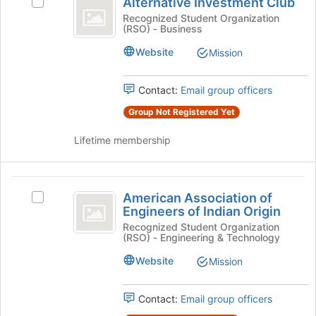
Alternative Investment Club
Select
Investment
button
Alternative
Recognized Student Organization
at
(RSO) - Business
Club
Investment
the
Club's
Website
Mission
bottom
group.
of
Select
the
the
Contact:
Email group officers
page
group
to
Group Not Registered Yet
and
register
click
for
Lifetime membership
on
this
the
group
Join
American
button
American Association of
Select
at
Association
Engineers of Indian Origin
American
the
of
Association
Recognized Student Organization
bottom
(RSO) - Engineering & Technology
of
of
Engineers
Engineers
the
Website
Mission
of
of
page
Indian
to
Indian
Origin's
Contact:
Email group officers
register
Origin
group.
for