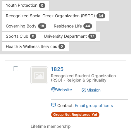
Press
group
Youth Protection
0
Tab
type
to
Recognized Social Greek Organization (RSGO)
34
filters.
continue.
Press
Governing Body
Residence Life
18
44
Tab
to
Sports Club
University Department
0
17
continue.
Health & Wellness Services
0
This
region
1825
is
1825
Select
just
1825's
Recognized Student Organization
(RSO) - Religion & Spirituality
before
group.
the
Select
Website
Mission
group
the
list
group
results.
and
Contact:
Email group officers
Press
click
Group Not Registered Yet
Tab
on
to
the
Lifetime membership
continue.
Join