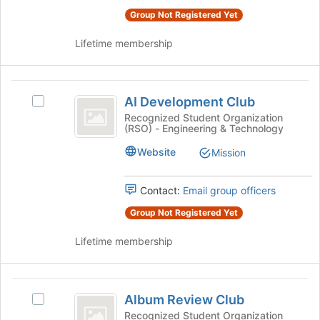
the
this
Group Not Registered Yet
group
group
and
Lifetime membership
click
on
the
AI
Join
AI Development Club
Select
button
Development
AI
Recognized Student Organization
at
(RSO) - Engineering & Technology
Club
Development
the
Club's
bottom
Website
Mission
group.
of
Select
the
the
page
Contact:
Email group officers
group
to
Group Not Registered Yet
and
register
click
for
Lifetime membership
on
this
the
group
Join
Album
button
Album Review Club
Select
at
Review
Album
Recognized Student Organization
the