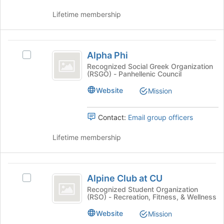
group
Lifetime membership
and
click
on
Alpha
the
Alpha Phi
Select
Join
Phi
Alpha
Recognized Social Greek Organization
button
(RSGO) - Panhellenic Council
Phi's
at
group.
the
Website
Mission
Select
bottom
the
of
group
Contact:
Email group officers
the
and
page
click
Lifetime membership
to
on
register
the
for
Join
Alpine
this
button
Alpine Club at CU
group
Select
Club
at
Alpine
Recognized Student Organization
the
(RSO) - Recreation, Fitness, & Wellness
at
Club
bottom
at
CU
Website
Mission
of
CU