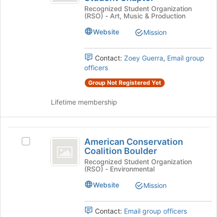
Directors
the
Recognized Student Organization
Directors
bottom
Association
(RSO) - Art, Music & Production
Association
of
CU
CU
the
Website
Mission
Boulder
page
Boulder
Student
to
Student
Chapter's
Contact:
Zoey Guerra
,
Email group
register
group.
officers
for
Chapter
Select
this
Group Not Registered Yet
the
group
group
Lifetime membership
and
click
on
American
the
American Conservation
Select
Join
Conservation
Coalition Boulder
American
button
Coalition
Conservation
Recognized Student Organization
at
(RSO) - Environmental
Coalition
the
Boulder
Boulder's
bottom
Website
Mission
group.
of
Select
the
the
Contact:
Email group officers
page