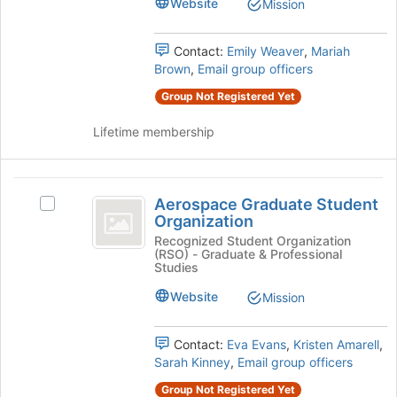
Website
Mission
STEM
STEM's
to
group.
register
Select
Contact:
Emily Weaver
,
Mariah
for
the
Brown
,
Email group officers
this
group
group
Group Not Registered Yet
and
click
Lifetime membership
on
the
Join
Aerospace
button
Aerospace Graduate Student
Select
at
Graduate
Organization
Aerospace
the
Student
Graduate
Recognized Student Organization
bottom
(RSO) - Graduate & Professional
Student
of
Organization
Studies
Organization's
the
group.
Website
page
Mission
Select
to
the
register
Contact:
Eva Evans
,
Kristen Amarell
,
group
for
Sarah Kinney
,
Email group officers
and
this
click
group
Group Not Registered Yet