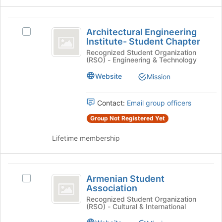
the
bottom
Architectural
of
Architectural Engineering
the
Select
Engineering
Institute- Student Chapter
page
Architectural
Institute-
to
Engineering
Recognized Student Organization
(RSO) - Engineering & Technology
register
Institute-
Student
for
Student
Website
Mission
Chapter
this
Chapter
group
's
group.
Contact:
Email group officers
Select
Group Not Registered Yet
the
group
Lifetime membership
and
click
on
Armenian
the
Armenian Student
Select
Join
Student
Association
Armenian
button
Association
Student
Recognized Student Organization
at
(RSO) - Cultural & International
Association's
the
group.
bottom