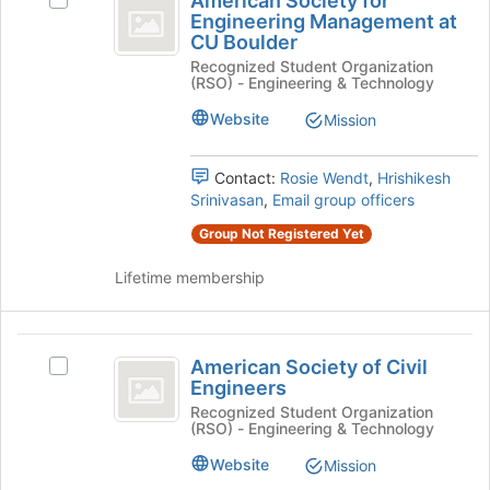
American Society for
Select
button
Society
Engineering Management at
American
at
CU Boulder
for
Society
the
Recognized Student Organization
for
bottom
Engineering
(RSO) - Engineering & Technology
Engineering
of
Management
Management
the
Website
Mission
at
page
at
CU
to
CU
Boulder's
Contact:
Rosie Wendt
,
Hrishikesh
register
group.
Srinivasan
,
Email group officers
for
Boulder
Select
this
Group Not Registered Yet
the
group
group
Lifetime membership
and
click
on
American
the
American Society of Civil
Select
Join
Society
Engineers
American
button
of
Society
Recognized Student Organization
at
(RSO) - Engineering & Technology
of
the
Civil
Civil
bottom
Website
Mission
Engineers
Engineers's
of