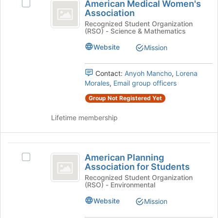
American Medical Women's
Select
at
Medical
Association
American
the
Women’s
Medical
Recognized Student Organization
bottom
(RSO) - Science & Mathematics
Women's
of
Association
Association's
the
Website
Mission
group.
page
Select
to
the
Contact:
Anyoh Mancho
,
Lorena
register
group
Morales
,
Email group officers
for
and
this
Group Not Registered Yet
click
group
on
Lifetime membership
the
Join
button
American
at
American Planning
Select
the
Planning
Association for Students
American
bottom
Association
Planning
Recognized Student Organization
of
(RSO) - Environmental
Association
the
for
for
page
Website
Mission
Students
Students's
to
group.