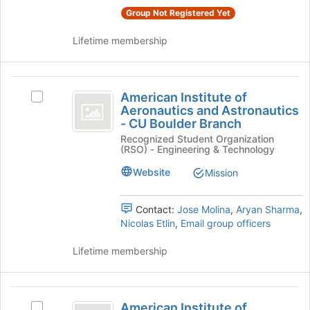
group
to
Group Not Registered Yet
and
register
click
for
Lifetime membership
on
this
the
group
Join
American
button
American Institute of
Select
at
Institute
Aeronautics and Astronautics
American
the
- CU Boulder Branch
of
Institute
bottom
Recognized Student Organization
of
of
Aeronautics
(RSO) - Engineering & Technology
Aeronautics
the
and
and
page
Website
Mission
Astronautics
to
Astronautics
-
register
-
CU
Contact:
Jose Molina
,
Aryan Sharma
,
for
Boulder
Nicolas Etlin
,
Email group officers
this
CU
Branch's
group
Boulder
group.
Lifetime membership
Select
Branch
the
group
American
and
American Institute of
Select