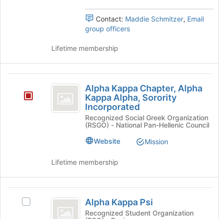
the
Select
page
the
Contact:
Maddie Schmitzer
,
Email
to
group
group officers
register
and
for
click
Lifetime membership
this
on
group
the
Join
Alpha
button
Alpha Kappa Chapter, Alpha
Kappa
at
Kappa Alpha, Sorority
the
Incorporated
Chapter,
bottom
Recognized Social Greek Organization
Alpha
of
(RSGO) - National Pan-Hellenic Council
the
Kappa
Website
Mission
page
Alpha,
to
Lifetime membership
register
Sorority
for
Incorporated
this
Alpha
group
Alpha Kappa Psi
Select
Kappa
Alpha
Recognized Student Organization