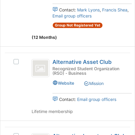
the
's
page
group.
Contact:
Mark Lyons
,
Francis Shea
,
to
Select
Email group officers
register
the
for
Group Not Registered Yet
group
this
and
group
(12 Months)
click
on
the
Alternative
Join
Alternative Asset Club
Select
button
Asset
Alternative
Recognized Student Organization
at
(RSO) - Business
Club
Asset
the
Club's
bottom
Website
Mission
group.
of
Select
the
the
page
Contact:
Email group officers
group
to
and
register
Lifetime membership
click
for
on
this
the
group
Alternative
Join