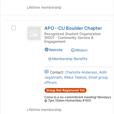
on
Lifetime membership
the
Join
button
APO-
at
APO--CU Boulder Chapter
Select
the
-
APO-
Recognized Student Organization
bottom
(RSO) - Community Service &
CU
-
of
Engagement
CU
the
Boulder
Boulder
page
Website
Mission
Chapter
Chapter's
to
Membership Benefits
group.
register
Select
for
the
this
Contact:
Charlotte Anderson
,
Aditi
group
group
Jegannath
,
Ritika Talatoti
,
Email group
and
officers
click
on
Group Not Registered Yet
the
Come to a no-commitment meeting! Mondays
Join
@ 7pm (Eaton Humanities #160)
button
Lifetime membership
at