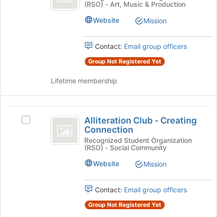
(RSO) - Art, Music & Production
Club
Review
bottom
Club's
of
Website
Mission
group.
the
Select
page
the
to
Contact:
Email group officers
group
register
Group Not Registered Yet
and
for
click
this
Lifetime membership
on
group
the
Join
Alliteration
button
Alliteration Club - Creating
Select
at
Club
Connection
Alliteration
the
-
Club
Recognized Student Organization
bottom
(RSO) - Social Community
-
of
Creating
Creating
the
Website
Mission
Connection
Connection's
page
group.
to
Select
Contact:
Email group officers
register
the
for
Group Not Registered Yet
group
this