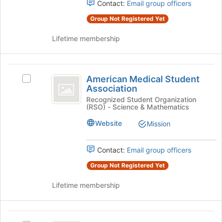
Select
Contact:
Email group officers
the
the
page
Group Not Registered Yet
group
to
and
register
Lifetime membership
click
for
on
this
the
group
American
Join
American Medical Student
Select
button
Medical
Association
American
at
Student
Medical
Recognized Student Organization
the
(RSO) - Science & Mathematics
Student
bottom
Association
Association's
of
Website
Mission
group.
the
Select
page
the
Contact:
Email group officers
to
group
register
Group Not Registered Yet
and
for
click
this
Lifetime membership
on
group
the
Join
American
button