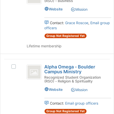
(RSO) - Business
Psi
Kappa
Psi's
Website
Mission
group.
Select
the
Contact:
Grace Roscoe
,
Email group
group
officers
and
Group Not Registered Yet
click
on
Lifetime membership
the
Join
button
Alpha
at
Alpha Omega - Boulder
Select
the
Omega
Campus Ministry
Alpha
bottom
-
Omega
Recognized Student Organization
of
(RSO) - Religion & Spirituality
-
the
Boulder
Boulder
page
Website
Mission
Campus
Campus
to
Ministry's
register
Ministry
group.
Contact:
Email group officers
for
Select
this
Group Not Registered Yet
the
group