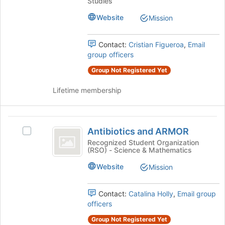
Association
Studies
Association's
to
group.
Website
register
Mission
Select
for
the
this
Contact:
Cristian Figueroa
,
Email
group
group
group officers
and
click
Group Not Registered Yet
on
the
Lifetime membership
Join
button
at
Antibiotics
the
Antibiotics and ARMOR
Select
and
bottom
Antibiotics
Recognized Student Organization
of
(RSO) - Science & Mathematics
ARMOR
and
the
ARMOR's
Website
page
Mission
group.
to
Select
register
the
Contact:
Catalina Holly
,
Email group
for
group
officers
this
and
group
Group Not Registered Yet
click