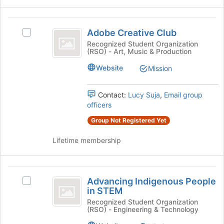
button
at
Adobe
the
Adobe Creative Club
Select
bottom
Creative
Adobe
Recognized Student Organization
of
(RSO) - Art, Music & Production
Club
Creative
the
Club's
page
Website
Mission
group.
to
Select
register
the
for
Contact:
Lucy Suja
,
Email group
group
this
officers
and
group
Group Not Registered Yet
click
on
Lifetime membership
the
Join
button
Advancing
at
Advancing Indigenous People
Select
the
Indigenous
in STEM
Advancing
bottom
People
Indigenous
Recognized Student Organization
of
(RSO) - Engineering & Technology
People
the
in
in
page