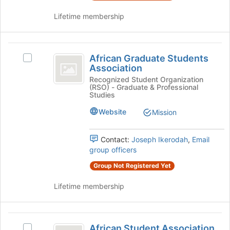
on
the
Lifetime membership
Join
button
at
African
the
African Graduate Students
Select
Graduate
bottom
Association
African
of
Students
Graduate
Recognized Student Organization
the
(RSO) - Graduate & Professional
Students
Association
page
Studies
Association's
to
group.
Website
Mission
register
Select
for
the
this
Contact:
Joseph Ikerodah
,
Email
group
group
group officers
and
click
Group Not Registered Yet
on
the
Lifetime membership
Join
button
at
African
the
African Student Association
Select