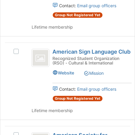
register
Select
Contact:
Email group officers
for
the
this
Group Not Registered Yet
group
group
and
Lifetime membership
click
on
the
American
Join
American Sign Language Club
Select
button
Sign
American
Recognized Student Organization
at
(RSO) - Cultural & International
Language
Sign
the
Language
bottom
Club
Website
Mission
Club's
of
group.
the
Select
Contact:
Email group officers
page
the
to
Group Not Registered Yet
group
register
and
for
Lifetime membership
click
this
on
group
the
American
Join