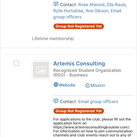
group
page
Contact:
Rose Atwood
,
Ella Rauls
,
and
to
Rylie Hurtubise
,
Ana Gibson
,
Email
click
register
group officers
on
for
Group Not Registered Yet
the
this
Join
group
Lifetime membership
button
at
the
Artemis
bottom
Artemis Consulting
Select
of
Consulting
Artemis
Recognized Student Organization
the
(RSO) - Business
Consulting's
page
group.
to
Website
Mission
Select
register
the
for
group
this
Contact:
Email group officers
and
group
Group Not Registered Yet
click
on
For applications to the club, please fill out the
application form on
the
https://www.artemisconsultingboulder.com/.
Join
For information on how to join communication
channels and club events reach out to any of