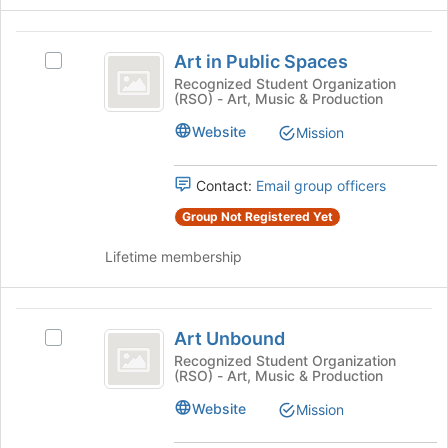
the
this
Join
group
Art
button
Art in Public Spaces
Select
at
in
Art
Recognized Student Organization
the
(RSO) - Art, Music & Production
Public
in
bottom
Public
of
Spaces
Website
Mission
Spaces's
the
group.
page
Select
to
Contact:
Email group officers
the
register
Group Not Registered Yet
group
for
and
this
Lifetime membership
click
group
on
the
Art
Join
Art Unbound
Select
button
Unbound
Art
Recognized Student Organization
at
(RSO) - Art, Music & Production
Unbound's
the
group.
bottom
Website
Mission
Select
of
the
the