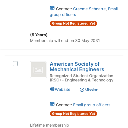
group.
the
Select
Contact:
Graeme Schnarre
,
Email
page
the
group officers
to
group
register
Group Not Registered Yet
and
for
click
this
(5 Years)
on
group
Membership will end on 30 May 2031
the
Join
button
American
at
American Society of
Select
the
Society
Mechanical Engineers
American
bottom
of
Society
Recognized Student Organization
of
(RSO) - Engineering & Technology
of
the
Mechanical
Mechanical
page
Website
Mission
Engineers
Engineers's
to
group.
register
Select
Contact:
Email group officers
for
the
this
Group Not Registered Yet
group
group
and
Lifetime membership
click