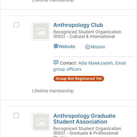
Select
the
the
page
group
to
Anthropology
and
register
Anthropology Club
click
Select
for
Club
on
Anthropology
Recognized Student Organization
this
(RSO) - Cultural & International
the
Club's
group
Join
group.
Website
Mission
button
Select
at
the
the
group
Contact:
Adia Malekzadeh
,
Email
bottom
and
group officers
of
click
Group Not Registered Yet
the
on
page
the
Lifetime membership
to
Join
register
button
for
at
Anthropology
this
the
Anthropology Graduate
Select
group
bottom
Graduate
Student Association
Anthropology
of
Student
Graduate
Recognized Student Organization
the
(RSO) - Graduate & Professional
Student
page