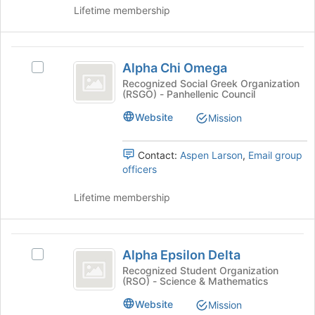
and
group
Lifetime membership
click
on
the
Alpha
Join
Alpha Chi Omega
Select
button
Chi
Alpha
Recognized Social Greek Organization
at
(RSGO) - Panhellenic Council
Omega
Chi
the
Omega's
bottom
Website
Mission
group.
of
Select
the
the
Contact:
Aspen Larson
,
Email group
page
group
officers
to
and
register
click
Lifetime membership
for
on
this
the
group
Join
Alpha
button
Alpha Epsilon Delta
Select
Epsilon
at
Alpha
Recognized Student Organization
the
(RSO) - Science & Mathematics
Delta
Epsilon
bottom
Delta's
Website
Mission
of
group.