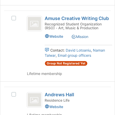
on
the
Amuse
Join
Amuse Creative Writing Club
Select
button
Creative
Amuse
Recognized Student Organization
at
(RSO) - Art, Music & Production
Writing
Creative
the
Writing
bottom
Club
Website
Mission
Club's
of
group.
the
Select
Contact:
David Lotoaniu
,
Naman
page
the
Talwar
,
Email group officers
to
group
register
Group Not Registered Yet
and
for
click
this
Lifetime membership
on
group
the
Join
Andrews
button
Andrews Hall
Select
at
Hall
Andrews
Residence Life
the
Hall's
bottom
Website
group.
of
Lifetime membership