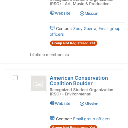
bottom
Association
(RSO) - Art, Music & Production
Association
of
CU
CU
the
Website
Mission
Boulder
page
Boulder
Student
to
Student
Chapter's
Contact:
Zoey Guerra
,
Email group
register
group.
officers
for
Chapter
Select
this
Group Not Registered Yet
the
group
group
Lifetime membership
and
click
on
American
the
American Conservation
Select
Join
Conservation
Coalition Boulder
American
button
Coalition
Conservation
Recognized Student Organization
at
(RSO) - Environmental
Coalition
the
Boulder
Boulder's
bottom
Website
Mission
group.
of
Select
the
the
Contact:
Email group officers
page
group
to
Group Not Registered Yet