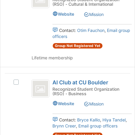
of
(RSO) - Cultural & International
Association
Student
the
Association's
Website
page
Mission
group.
to
Select
register
the
Contact:
Otim Fauchon
,
Email group
for
group
officers
this
and
group
Group Not Registered Yet
click
on
Lifetime membership
the
Join
button
AI
at
AI Club at CU Boulder
Select
the
Club
AI
Recognized Student Organization
bottom
(RSO) - Business
at
Club
of
at
the
CU
Website
Mission
CU
page
Boulder
Boulder's
to
group.
register
Contact:
Bryce Kallio
,
Hiya Tandel
,
Select
for
Brynn Creer
,
Email group officers
the
this