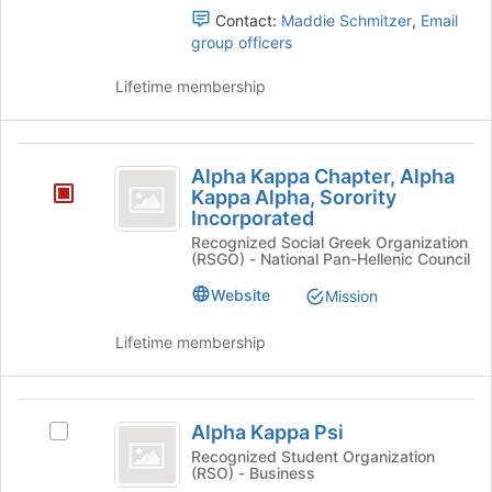
page
the
Contact:
Maddie Schmitzer
,
Email
to
group
group officers
register
and
for
click
Lifetime membership
this
on
group
the
Join
Alpha
button
Alpha Kappa Chapter, Alpha
Kappa
at
Kappa Alpha, Sorority
the
Incorporated
Chapter,
bottom
Recognized Social Greek Organization
Alpha
of
(RSGO) - National Pan-Hellenic Council
the
Kappa
Website
Mission
page
Alpha,
to
Lifetime membership
register
Sorority
for
Incorporated
this
Alpha
group
Alpha Kappa Psi
Select
Kappa
Alpha
Recognized Student Organization
(RSO) - Business
Psi
Kappa