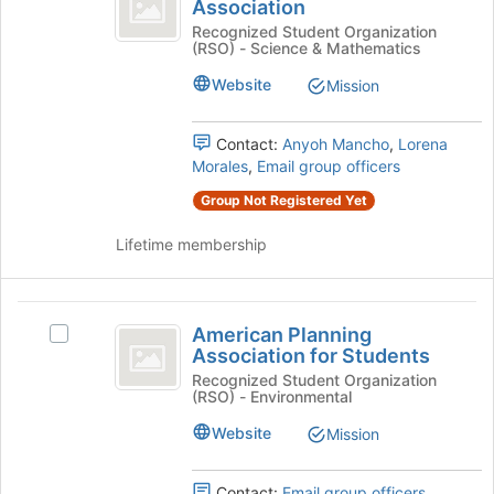
Medical
Association
American
the
Women’s
Medical
Recognized Student Organization
bottom
(RSO) - Science & Mathematics
Women's
of
Association
Association's
the
Website
Mission
group.
page
Select
to
the
Contact:
Anyoh Mancho
,
Lorena
register
group
Morales
,
Email group officers
for
and
this
Group Not Registered Yet
click
group
on
Lifetime membership
the
Join
button
American
at
American Planning
Select
the
Planning
Association for Students
American
bottom
Association
Planning
Recognized Student Organization
of
(RSO) - Environmental
Association
the
for
for
page
Website
Mission
Students
Students's
to
group.
register
Select
Contact:
Email group officers