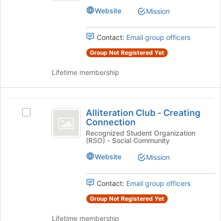
Club's
of
Website
Mission
group.
the
Select
page
the
to
Contact:
Email group officers
group
register
Group Not Registered Yet
and
for
click
this
Lifetime membership
on
group
the
Join
Alliteration
button
Alliteration Club - Creating
Select
at
Club
Connection
Alliteration
the
-
Club
Recognized Student Organization
bottom
(RSO) - Social Community
-
of
Creating
Creating
the
Website
Mission
Connection
Connection's
page
group.
to
Select
Contact:
Email group officers
register
the
for
Group Not Registered Yet
group
this
and
group
Lifetime membership