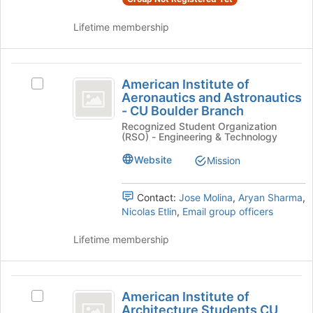
and
register
click
for
Lifetime membership
on
this
the
group
Join
American
button
American Institute of
Select
at
Institute
Aeronautics and Astronautics
American
the
- CU Boulder Branch
of
Institute
bottom
Recognized Student Organization
of
of
Aeronautics
(RSO) - Engineering & Technology
Aeronautics
the
and
and
page
Website
Mission
Astronautics
to
Astronautics
-
register
-
CU
Contact:
Jose Molina
,
Aryan Sharma
,
for
Boulder
Nicolas Etlin
,
Email group officers
this
CU
Branch's
group
Boulder
group.
Lifetime membership
Select
Branch
the
group
American
and
American Institute of
Select
Institute
click
Architecture Students CU
American