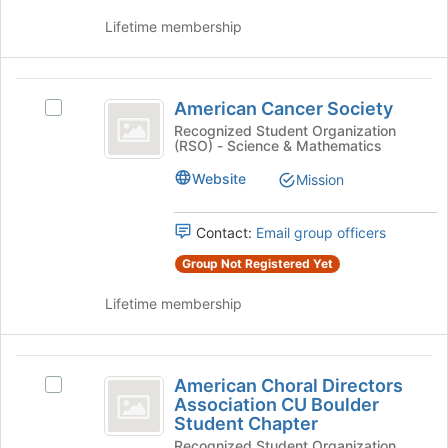
the
group
Lifetime membership
group
and
click
American
on
American Cancer Society
Select
the
Cancer
American
Recognized Student Organization
Join
(RSO) - Science & Mathematics
Society
Cancer
button
Society
at
Website
Mission
's
the
group.
bottom
Select
Contact:
Email group officers
of
the
the
Group Not Registered Yet
group
page
and
to
Lifetime membership
click
register
on
for
the
this
American
Join
group
American Choral Directors
Select
button
Choral
Association CU Boulder
American
at
Student Chapter
Directors
Choral
the
Recognized Student Organization
Directors