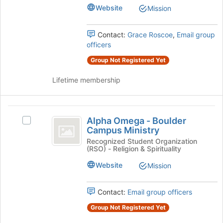
Psi's
Website
Mission
group.
Select
the
Contact:
Grace Roscoe
,
Email group
group
officers
and
Group Not Registered Yet
click
on
Lifetime membership
the
Join
button
Alpha
at
Alpha Omega - Boulder
Select
the
Omega
Campus Ministry
Alpha
bottom
-
Omega
Recognized Student Organization
of
(RSO) - Religion & Spirituality
-
the
Boulder
Boulder
page
Website
Mission
Campus
Campus
to
Ministry's
register
Ministry
group.
Contact:
Email group officers
for
Select
this
Group Not Registered Yet
the
group
group