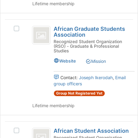
the
Lifetime membership
Join
button
at
African
the
African Graduate Students
Select
Graduate
bottom
Association
African
of
Students
Graduate
Recognized Student Organization
the
(RSO) - Graduate & Professional
Students
Association
page
Studies
Association's
to
group.
Website
Mission
register
Select
for
the
this
Contact:
Joseph Ikerodah
,
Email
group
group
group officers
and
click
Group Not Registered Yet
on
the
Lifetime membership
Join
button
at
African
the
African Student Association
Select
Student
bottom
African
Recognized Student Organization