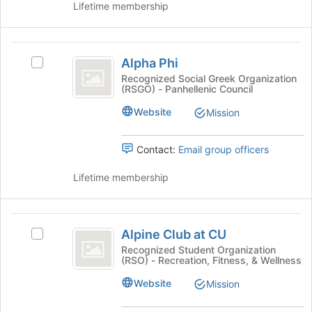
Lifetime membership
and
click
on
Alpha
the
Alpha Phi
Select
Join
Phi
Alpha
Recognized Social Greek Organization
button
(RSGO) - Panhellenic Council
Phi's
at
group.
the
Website
Mission
Select
bottom
the
of
group
Contact:
Email group officers
the
and
page
click
Lifetime membership
to
on
register
the
for
Join
Alpine
this
button
Alpine Club at CU
group
Select
Club
at
Alpine
Recognized Student Organization
the
(RSO) - Recreation, Fitness, & Wellness
at
Club
bottom
at
CU
Website
Mission
of
CU
the
's