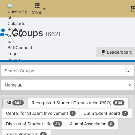
Menu
Top
Groups
of
(662)
Main
Content
Leaderboard
This
region
is
just
before
the
This
top
All
Recognized Student Organization (RSO)
662
508
region
search
is
and
Center for Student Involvement
CSI Student Board
1
7
just
filters
before
bar.
Division of Student Life
Alumni Association
33
0
the
Press
group
Youth Protection
0