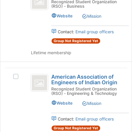
Alternative
Recognized Student Organization
at
(RSO) - Business
Club
Investment
the
Club's
Website
Mission
bottom
group.
of
Select
the
the
Contact:
Email group officers
page
group
to
Group Not Registered Yet
and
register
click
for
Lifetime membership
on
this
the
group
Join
American
button
American Association of
Select
at
Association
Engineers of Indian Origin
American
the
of
Association
Recognized Student Organization
bottom
(RSO) - Engineering & Technology
of
of
Engineers
Engineers
the
Website
Mission
of
of
page
Indian
to
Indian
Origin's
Contact:
Email group officers
register
Origin
group.
for
Group Not Registered Yet
Select
this