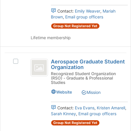
group.
register
Select
Contact:
Emily Weaver
,
Mariah
for
the
Brown
,
Email group officers
this
group
group
Group Not Registered Yet
and
click
Lifetime membership
on
the
Join
Aerospace
button
Aerospace Graduate Student
Select
at
Graduate
Organization
Aerospace
the
Student
Graduate
Recognized Student Organization
bottom
(RSO) - Graduate & Professional
Student
of
Organization
Studies
Organization's
the
group.
Website
page
Mission
Select
to
the
register
Contact:
Eva Evans
,
Kristen Amarell
,
group
for
Sarah Kinney
,
Email group officers
and
this
click
group
Group Not Registered Yet
on