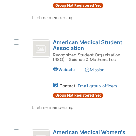
the
page
Group Not Registered Yet
group
to
and
register
Lifetime membership
click
for
on
this
the
group
American
Join
American Medical Student
Select
button
Medical
Association
American
at
Student
Medical
Recognized Student Organization
the
(RSO) - Science & Mathematics
Student
bottom
Association
Association's
of
Website
Mission
group.
the
Select
page
the
Contact:
Email group officers
to
group
register
Group Not Registered Yet
and
for
click
this
Lifetime membership
on
group
the
Join
American
button
American Medical Women's
Select
at