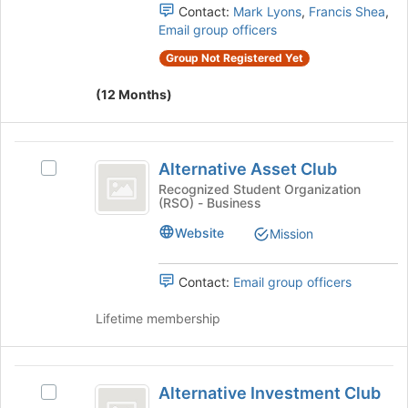
page
group.
Contact:
Mark Lyons
,
Francis Shea
,
to
Select
Email group officers
register
the
for
Group Not Registered Yet
group
this
and
group
(12 Months)
click
on
the
Alternative
Join
Alternative Asset Club
Select
button
Asset
Alternative
Recognized Student Organization
at
(RSO) - Business
Club
Asset
the
Club's
bottom
Website
Mission
group.
of
Select
the
the
page
Contact:
Email group officers
group
to
and
register
Lifetime membership
click
for
on
this
the
group
Alternative
Join
Alternative Investment Club
Select
Investment
button