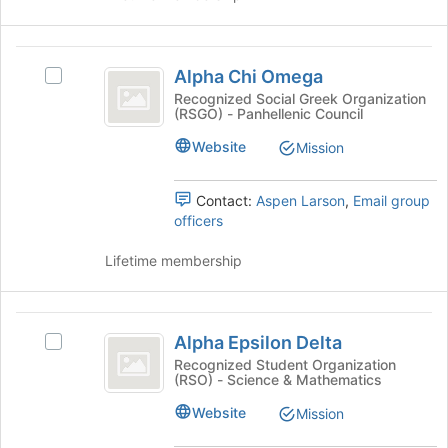
click
on
the
Alpha
Join
Alpha Chi Omega
Select
button
Chi
Alpha
Recognized Social Greek Organization
at
(RSGO) - Panhellenic Council
Omega
Chi
the
Omega's
bottom
Website
Mission
group.
of
Select
the
the
Contact:
Aspen Larson
,
Email group
page
group
officers
to
and
register
click
Lifetime membership
for
on
this
the
group
Join
Alpha
button
Alpha Epsilon Delta
Select
Epsilon
at
Alpha
Recognized Student Organization
the
(RSO) - Science & Mathematics
Delta
Epsilon
bottom
Delta's
Website
Mission
of
group.
the
Select