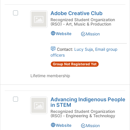
at
Adobe
the
Adobe Creative Club
Select
bottom
Creative
Adobe
Recognized Student Organization
of
(RSO) - Art, Music & Production
Club
Creative
the
Club's
page
Website
Mission
group.
to
Select
register
the
for
Contact:
Lucy Suja
,
Email group
group
this
officers
and
group
Group Not Registered Yet
click
on
Lifetime membership
the
Join
button
Advancing
at
Advancing Indigenous People
Select
the
Indigenous
in STEM
Advancing
bottom
People
Indigenous
Recognized Student Organization
of
(RSO) - Engineering & Technology
People
the
in
in
page
Website
Mission
STEM
STEM's
to