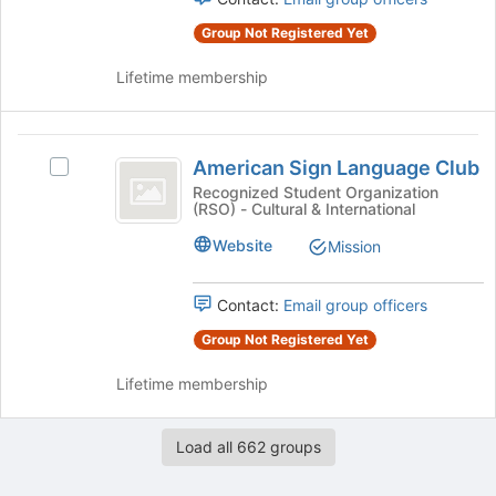
for
the
this
Group Not Registered Yet
group
group
and
Lifetime membership
click
on
the
American
Join
American Sign Language Club
Select
button
Sign
American
Recognized Student Organization
at
(RSO) - Cultural & International
Language
Sign
the
Language
bottom
Club
Website
Mission
Club's
of
group.
the
Select
Contact:
Email group officers
page
the
to
Group Not Registered Yet
group
register
and
for
Lifetime membership
click
this
on
group
the
Load all 662 groups
Join
button