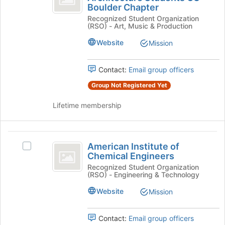
Boulder Chapter
on
of
Institute
the
Recognized Student Organization
of
Architecture
(RSO) - Art, Music & Production
Join
Architecture
button
Students
Students
Website
Mission
at
CU
CU
the
Boulder
bottom
Boulder
Chapter's
Contact:
Email group officers
of
group.
Chapter
Group Not Registered Yet
the
Select
page
the
Lifetime membership
to
group
register
and
for
click
American
this
on
American Institute of
Select
group
the
Institute
Chemical Engineers
American
Join
of
Institute
Recognized Student Organization
button
(RSO) - Engineering & Technology
of
at
Chemical
Chemical
the
Website
Mission
Engineers
Engineers's
bottom
group.
of
Select
Contact:
Email group officers
the