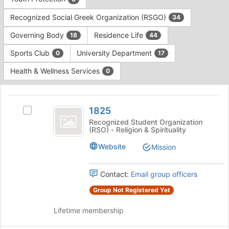
Tab
type
to
Recognized Social Greek Organization (RSGO)
34
filters.
continue.
Press
Governing Body
Residence Life
18
44
Tab
to
Sports Club
University Department
0
17
continue.
Health & Wellness Services
0
This
region
1825
is
1825
Select
just
1825's
Recognized Student Organization
(RSO) - Religion & Spirituality
before
group.
the
Select
Website
Mission
group
the
list
group
results.
and
Contact:
Email group officers
Press
click
Group Not Registered Yet
Tab
on
to
the
Lifetime membership
continue.
Join
button