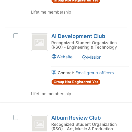
Group Not Registered Yet
group
group
and
Lifetime membership
click
on
the
AI
Join
AI Development Club
Select
button
Development
AI
Recognized Student Organization
at
(RSO) - Engineering & Technology
Club
Development
the
Club's
bottom
Website
Mission
group.
of
Select
the
the
page
Contact:
Email group officers
group
to
Group Not Registered Yet
and
register
click
for
Lifetime membership
on
this
the
group
Join
Album
button
Album Review Club
Select
at
Review
Album
Recognized Student Organization
the
(RSO) - Art, Music & Production
Club
Review
bottom