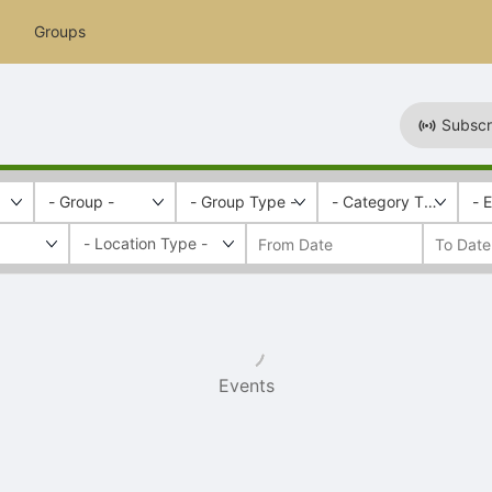
Groups
Subscr
- Group -
- Group Type -
- Category Tags -
- 
Events