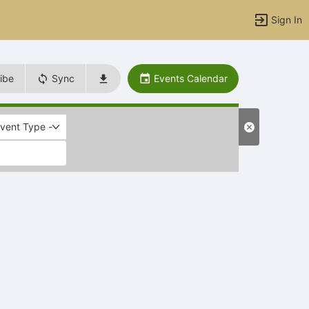
Sign In
ibe
Sync
Events Calendar
Event Type -