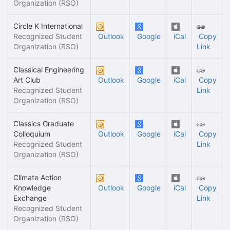
Organization (RSO)
Circle K International
Recognized Student
Outlook
Google
iCal
Copy
Organization (RSO)
Link
Classical Engineering
Art Club
Outlook
Google
iCal
Copy
Recognized Student
Link
Organization (RSO)
Classics Graduate
Colloquium
Outlook
Google
iCal
Copy
Recognized Student
Link
Organization (RSO)
Climate Action
Knowledge
Outlook
Google
iCal
Copy
Exchange
Link
Recognized Student
Organization (RSO)