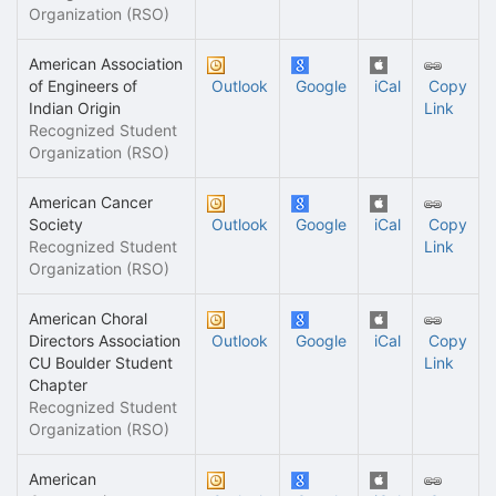
Organization (RSO)
American Association
of Engineers of
Outlook
Google
iCal
Copy
Indian Origin
Link
Recognized Student
Organization (RSO)
American Cancer
Society
Outlook
Google
iCal
Copy
Recognized Student
Link
Organization (RSO)
American Choral
Directors Association
Outlook
Google
iCal
Copy
CU Boulder Student
Link
Chapter
Recognized Student
Organization (RSO)
American