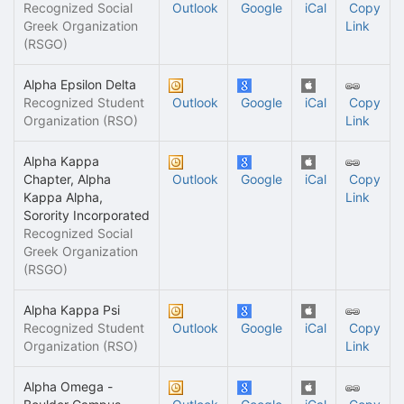
Recognized Social
Outlook
Google
iCal
Copy
Greek Organization
Link
(RSGO)
Alpha Epsilon Delta
Recognized Student
Outlook
Google
iCal
Copy
Organization (RSO)
Link
Alpha Kappa
Chapter, Alpha
Outlook
Google
iCal
Copy
Kappa Alpha,
Link
Sorority Incorporated
Recognized Social
Greek Organization
(RSGO)
Alpha Kappa Psi
Recognized Student
Outlook
Google
iCal
Copy
Organization (RSO)
Link
Alpha Omega -