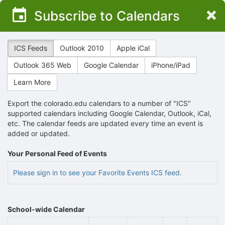
Top
×
Subscribe to Calendars
of
Main
Content
ICS Feeds
Outlook 2010
Apple iCal
Outlook 365 Web
Google Calendar
iPhone/iPad
Learn More
Export the colorado.edu calendars to a number of "ICS"
supported calendars including Google Calendar, Outlook, iCal,
etc. The calendar feeds are updated every time an event is
added or updated.
Your Personal Feed of Events
Please sign in to see your Favorite Events ICS feed.
School-wide Calendar