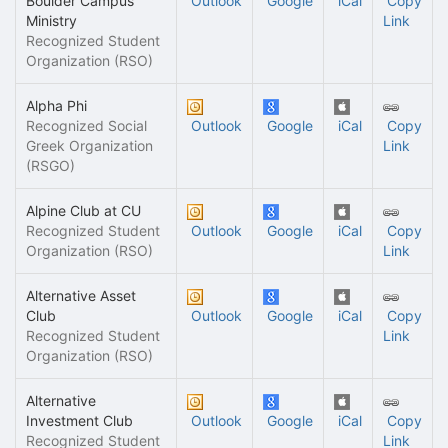
Boulder Campus
Outlook
Google
iCal
Copy
Ministry
Link
Recognized Student
Organization (RSO)
Alpha Phi
Recognized Social
Outlook
Google
iCal
Copy
Greek Organization
Link
(RSGO)
Alpine Club at CU
Recognized Student
Outlook
Google
iCal
Copy
Organization (RSO)
Link
Alternative Asset
Club
Outlook
Google
iCal
Copy
Recognized Student
Link
Organization (RSO)
Alternative
Investment Club
Outlook
Google
iCal
Copy
Recognized Student
Link