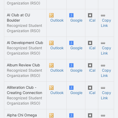
Organization (RSO)
AI Club at CU
Boulder
Outlook
Google
iCal
Copy
Recognized Student
Link
Organization (RSO)
AI Development Club
Recognized Student
Outlook
Google
iCal
Copy
Organization (RSO)
Link
Album Review Club
Recognized Student
Outlook
Google
iCal
Copy
Organization (RSO)
Link
Alliteration Club -
Creating Connection
Outlook
Google
iCal
Copy
Recognized Student
Link
Organization (RSO)
Alpha Chi Omega