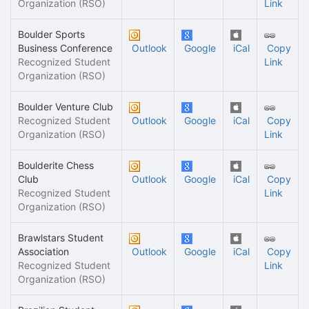
Organization (RSO)
Link
Boulder Sports
Business Conference
Outlook
Google
iCal
Copy
Recognized Student
Link
Organization (RSO)
Boulder Venture Club
Recognized Student
Outlook
Google
iCal
Copy
Organization (RSO)
Link
Boulderite Chess
Club
Outlook
Google
iCal
Copy
Recognized Student
Link
Organization (RSO)
Brawlstars Student
Association
Outlook
Google
iCal
Copy
Recognized Student
Link
Organization (RSO)