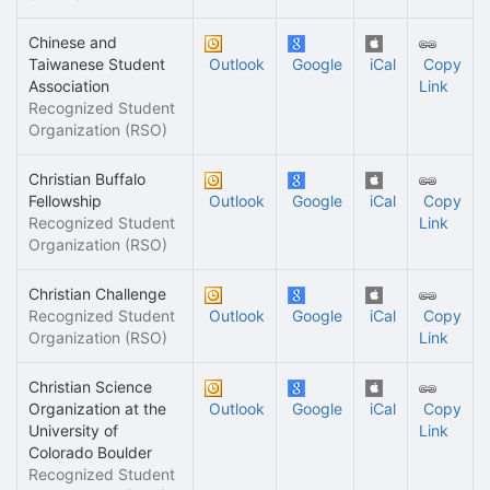
Chinese and
Taiwanese Student
Outlook
Google
iCal
Copy
Association
Link
Recognized Student
Organization (RSO)
Christian Buffalo
Fellowship
Outlook
Google
iCal
Copy
Recognized Student
Link
Organization (RSO)
Christian Challenge
Recognized Student
Outlook
Google
iCal
Copy
Organization (RSO)
Link
Christian Science
Organization at the
Outlook
Google
iCal
Copy
University of
Link
Colorado Boulder
Recognized Student