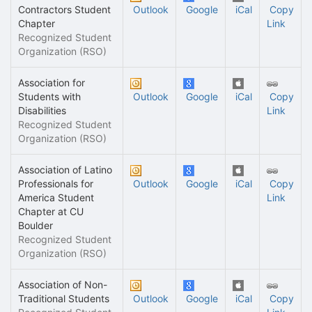
Contractors Student
Outlook
Google
iCal
Copy
Chapter
Link
Recognized Student
Organization (RSO)
Association for
Students with
Outlook
Google
iCal
Copy
Disabilities
Link
Recognized Student
Organization (RSO)
Association of Latino
Professionals for
Outlook
Google
iCal
Copy
America Student
Link
Chapter at CU
Boulder
Recognized Student
Organization (RSO)
Association of Non-
Traditional Students
Outlook
Google
iCal
Copy