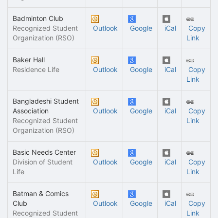
Badminton Club
Recognized Student
Outlook
Google
iCal
Copy
Organization (RSO)
Link
Baker Hall
Residence Life
Outlook
Google
iCal
Copy
Link
Bangladeshi Student
Association
Outlook
Google
iCal
Copy
Recognized Student
Link
Organization (RSO)
Basic Needs Center
Division of Student
Outlook
Google
iCal
Copy
Life
Link
Batman & Comics
Club
Outlook
Google
iCal
Copy
Recognized Student
Link