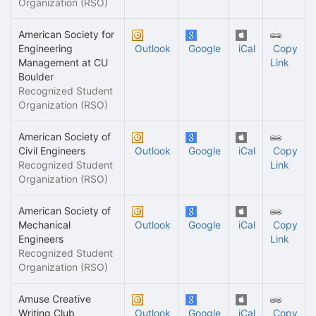
Organization (RSO)
American Society for
Engineering
Outlook
Google
iCal
Copy
Management at CU
Link
Boulder
Recognized Student
Organization (RSO)
American Society of
Civil Engineers
Outlook
Google
iCal
Copy
Recognized Student
Link
Organization (RSO)
American Society of
Mechanical
Outlook
Google
iCal
Copy
Engineers
Link
Recognized Student
Organization (RSO)
Amuse Creative
Writing Club
Outlook
Google
iCal
Copy