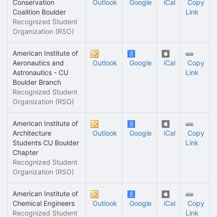
Conservation
Outlook
Google
iCal
Copy
Coalition Boulder
Link
Recognized Student
Organization (RSO)
American Institute of
Aeronautics and
Outlook
Google
iCal
Copy
Astronautics - CU
Link
Boulder Branch
Recognized Student
Organization (RSO)
American Institute of
Architecture
Outlook
Google
iCal
Copy
Students CU Boulder
Link
Chapter
Recognized Student
Organization (RSO)
American Institute of
Chemical Engineers
Outlook
Google
iCal
Copy
Recognized Student
Link