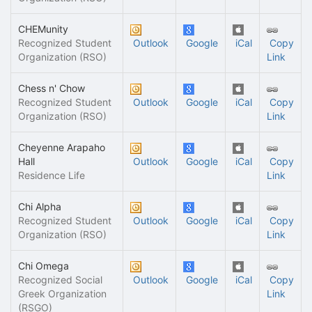
CHEMunity
Recognized Student
Outlook
Google
iCal
Copy
Organization (RSO)
Link
Chess n' Chow
Recognized Student
Outlook
Google
iCal
Copy
Organization (RSO)
Link
Cheyenne Arapaho
Hall
Outlook
Google
iCal
Copy
Residence Life
Link
Chi Alpha
Recognized Student
Outlook
Google
iCal
Copy
Organization (RSO)
Link
Chi Omega
Recognized Social
Outlook
Google
iCal
Copy
Greek Organization
Link
(RSGO)