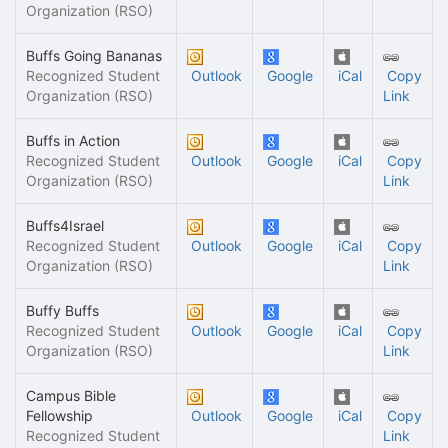
Organization (RSO)
Buffs Going Bananas
Recognized Student
Outlook
Google
iCal
Copy
Organization (RSO)
Link
Buffs in Action
Recognized Student
Outlook
Google
iCal
Copy
Organization (RSO)
Link
Buffs4Israel
Recognized Student
Outlook
Google
iCal
Copy
Organization (RSO)
Link
Buffy Buffs
Recognized Student
Outlook
Google
iCal
Copy
Organization (RSO)
Link
Campus Bible
Fellowship
Outlook
Google
iCal
Copy
Recognized Student
Link