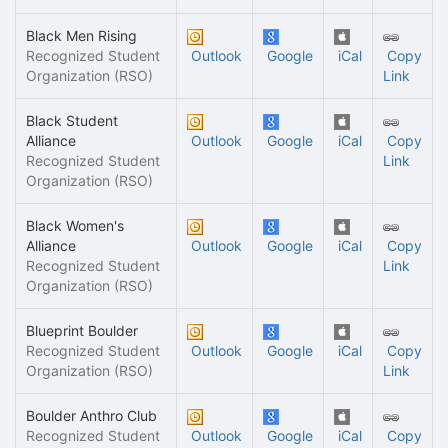
Black Men Rising
Recognized Student
Outlook
Google
iCal
Copy
Organization (RSO)
Link
Black Student
Alliance
Outlook
Google
iCal
Copy
Recognized Student
Link
Organization (RSO)
Black Women's
Alliance
Outlook
Google
iCal
Copy
Recognized Student
Link
Organization (RSO)
Blueprint Boulder
Recognized Student
Outlook
Google
iCal
Copy
Organization (RSO)
Link
Boulder Anthro Club
Recognized Student
Outlook
Google
iCal
Copy