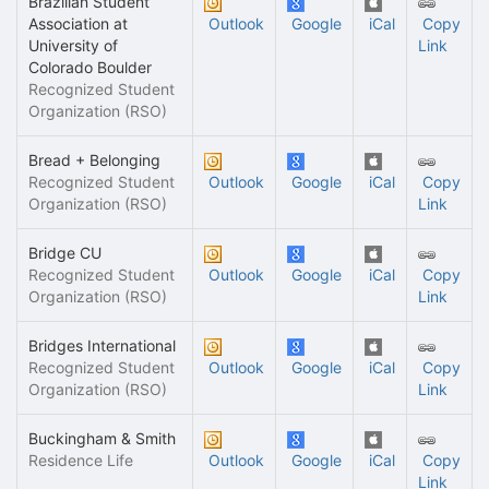
Brazilian Student
Association at
Outlook
Google
iCal
Copy
University of
Link
Colorado Boulder
Recognized Student
Organization (RSO)
Bread + Belonging
Recognized Student
Outlook
Google
iCal
Copy
Organization (RSO)
Link
Bridge CU
Recognized Student
Outlook
Google
iCal
Copy
Organization (RSO)
Link
Bridges International
Recognized Student
Outlook
Google
iCal
Copy
Organization (RSO)
Link
Buckingham & Smith
Residence Life
Outlook
Google
iCal
Copy
Link