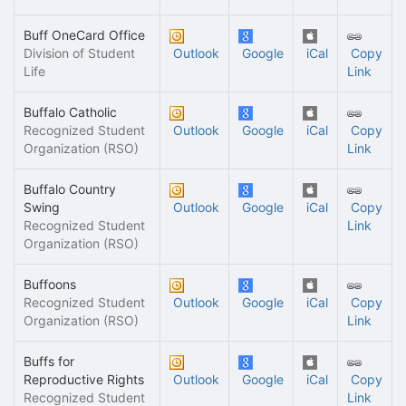
Buff OneCard Office
Division of Student
Outlook
Google
iCal
Copy
Life
Link
Buffalo Catholic
Recognized Student
Outlook
Google
iCal
Copy
Organization (RSO)
Link
Buffalo Country
Swing
Outlook
Google
iCal
Copy
Recognized Student
Link
Organization (RSO)
Buffoons
Recognized Student
Outlook
Google
iCal
Copy
Organization (RSO)
Link
Buffs for
Reproductive Rights
Outlook
Google
iCal
Copy
Recognized Student
Link