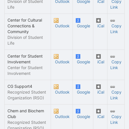
Division of Student
Outlook
Google
iCal
Copy
Life
Link
Center for Cultural
Connections &
Outlook
Google
iCal
Copy
Community
Link
Division of Student
Life
Center for Student
Involvement
Outlook
Google
iCal
Copy
Center for Student
Link
Involvement
CG Support4
Recognized Student
Outlook
Google
iCal
Copy
Organization (RSO)
Link
Chem and Biochem
Club
Outlook
Google
iCal
Copy
Recognized Student
Link
Organization (RSO)