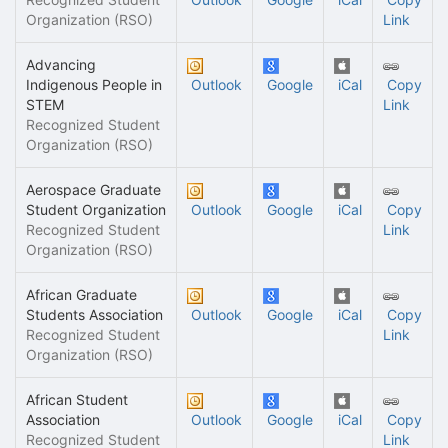
Organization (RSO)
Link
Advancing
Indigenous People in
Outlook
Google
iCal
Copy
STEM
Link
Recognized Student
Organization (RSO)
Aerospace Graduate
Student Organization
Outlook
Google
iCal
Copy
Recognized Student
Link
Organization (RSO)
African Graduate
Students Association
Outlook
Google
iCal
Copy
Recognized Student
Link
Organization (RSO)
African Student
Association
Outlook
Google
iCal
Copy
Recognized Student
Link