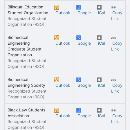
Bilingual Education
Student Organization
Outlook
Google
iCal
Copy
Recognized Student
Link
Organization (RSO)
Biomedical
Engineering
Outlook
Google
iCal
Copy
Graduate Student
Link
Organization
Recognized Student
Organization (RSO)
Biomedical
Engineering Society
Outlook
Google
iCal
Copy
Recognized Student
Link
Organization (RSO)
Black Law Students
Association
Outlook
Google
iCal
Copy
Recognized Student
Link
Organization (RSO)