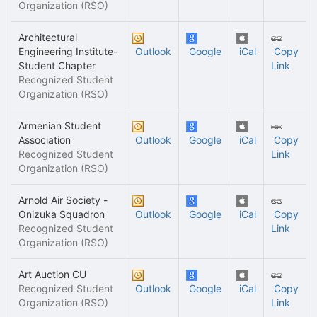
Organization (RSO)
Architectural
Engineering Institute-
Outlook
Google
iCal
Copy
Student Chapter
Link
Recognized Student
Organization (RSO)
Armenian Student
Association
Outlook
Google
iCal
Copy
Recognized Student
Link
Organization (RSO)
Arnold Air Society -
Onizuka Squadron
Outlook
Google
iCal
Copy
Recognized Student
Link
Organization (RSO)
Art Auction CU
Recognized Student
Outlook
Google
iCal
Copy
Organization (RSO)
Link