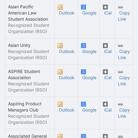
Asian Pacific
American Law
Outlook
Google
iCal
Copy
Student Association
Link
Recognized Student
Organization (RSO)
Asian Unity
Recognized Student
Outlook
Google
iCal
Copy
Organization (RSO)
Link
ASPIRE Student
Association
Outlook
Google
iCal
Copy
Recognized Student
Link
Organization (RSO)
Aspiring Product
Managers Club
Outlook
Google
iCal
Copy
Recognized Student
Link
Organization (RSO)
Associated General