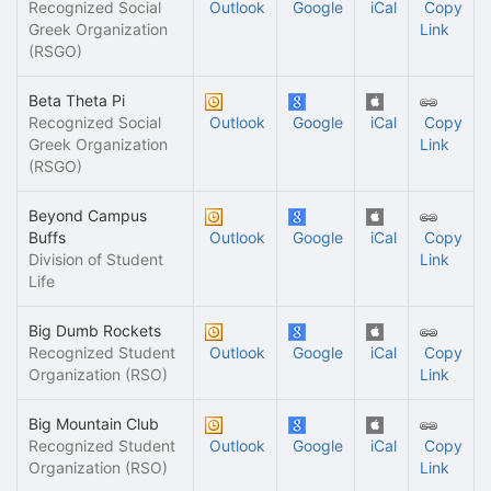
Recognized Social
Outlook
Google
iCal
Copy
Greek Organization
Link
(RSGO)
Beta Theta Pi
Recognized Social
Outlook
Google
iCal
Copy
Greek Organization
Link
(RSGO)
Beyond Campus
Buffs
Outlook
Google
iCal
Copy
Division of Student
Link
Life
Big Dumb Rockets
Recognized Student
Outlook
Google
iCal
Copy
Organization (RSO)
Link
Big Mountain Club
Recognized Student
Outlook
Google
iCal
Copy
Organization (RSO)
Link