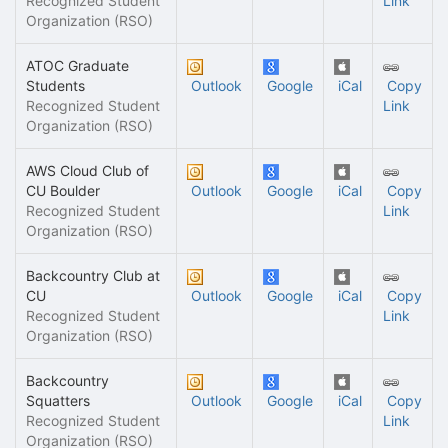
Recognized Student
Link
Organization (RSO)
ATOC Graduate
Students
Outlook
Google
iCal
Copy
Recognized Student
Link
Organization (RSO)
AWS Cloud Club of
CU Boulder
Outlook
Google
iCal
Copy
Recognized Student
Link
Organization (RSO)
Backcountry Club at
CU
Outlook
Google
iCal
Copy
Recognized Student
Link
Organization (RSO)
Backcountry
Squatters
Outlook
Google
iCal
Copy
Recognized Student
Link
Organization (RSO)