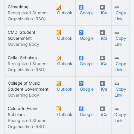
Climatique
Recognized Student
Outlook
Google
iCal
Copy
Organization (RSO)
Link
CMDI Student
Government
Outlook
Google
iCal
Copy
Governing Body
Link
Collar Scholars
Recognized Student
Outlook
Google
iCal
Copy
Organization (RSO)
Link
College of Music
Student Government
Outlook
Google
iCal
Copy
Governing Body
Link
Colorado Evans
Scholars
Outlook
Google
iCal
Copy
Recognized Student
Link
Organization (RSO)