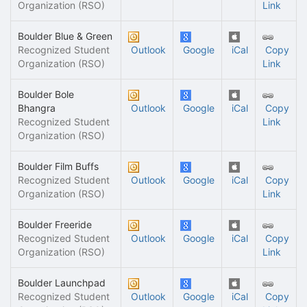
Organization (RSO)
Link
Boulder Blue & Green
Recognized Student
Outlook
Google
iCal
Copy
Organization (RSO)
Link
Boulder Bole
Bhangra
Outlook
Google
iCal
Copy
Recognized Student
Link
Organization (RSO)
Boulder Film Buffs
Recognized Student
Outlook
Google
iCal
Copy
Organization (RSO)
Link
Boulder Freeride
Recognized Student
Outlook
Google
iCal
Copy
Organization (RSO)
Link
Boulder Launchpad
Recognized Student
Outlook
Google
iCal
Copy