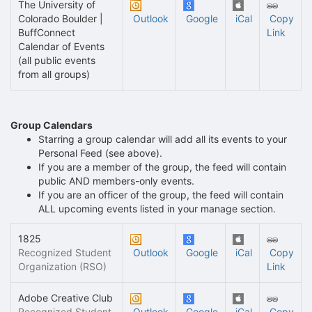
The University of
Colorado Boulder |
Outlook
Google
iCal
Copy
BuffConnect
Link
Calendar of Events
(all public events
from all groups)
Group Calendars
Starring a group calendar will add all its events to your
Personal Feed (see above).
If you are a member of the group, the feed will contain
public AND members-only events.
If you are an officer of the group, the feed will contain
ALL upcoming events listed in your manage section.
1825
Recognized Student
Outlook
Google
iCal
Copy
Organization (RSO)
Link
Adobe Creative Club
Recognized Student
Outlook
Google
iCal
Copy