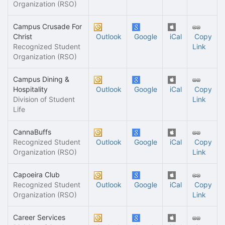
Organization (RSO)
Campus Crusade For
Christ
Outlook
Google
iCal
Copy
Recognized Student
Link
Organization (RSO)
Campus Dining &
Hospitality
Outlook
Google
iCal
Copy
Division of Student
Link
Life
CannaBuffs
Recognized Student
Outlook
Google
iCal
Copy
Organization (RSO)
Link
Capoeira Club
Recognized Student
Outlook
Google
iCal
Copy
Organization (RSO)
Link
Career Services