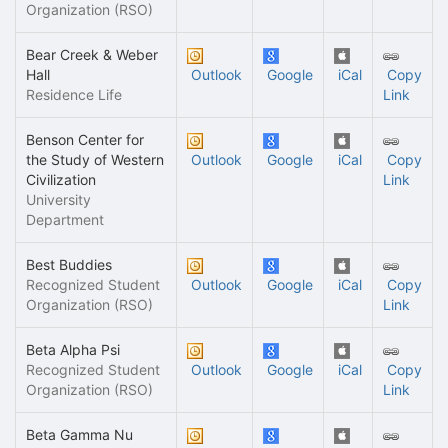
Organization (RSO)
Bear Creek & Weber
Hall
Outlook
Google
iCal
Copy
Residence Life
Link
Benson Center for
the Study of Western
Outlook
Google
iCal
Copy
Civilization
Link
University
Department
Best Buddies
Recognized Student
Outlook
Google
iCal
Copy
Organization (RSO)
Link
Beta Alpha Psi
Recognized Student
Outlook
Google
iCal
Copy
Organization (RSO)
Link
Beta Gamma Nu