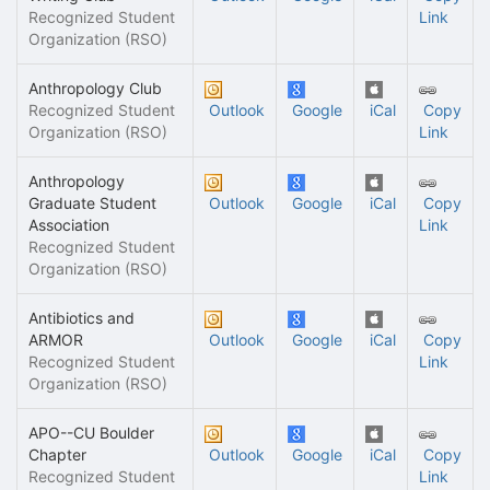
Recognized Student
Link
Organization (RSO)
Anthropology Club
Recognized Student
Outlook
Google
iCal
Copy
Organization (RSO)
Link
Anthropology
Graduate Student
Outlook
Google
iCal
Copy
Association
Link
Recognized Student
Organization (RSO)
Antibiotics and
ARMOR
Outlook
Google
iCal
Copy
Recognized Student
Link
Organization (RSO)
APO--CU Boulder
Chapter
Outlook
Google
iCal
Copy
Recognized Student
Link