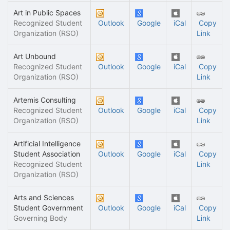
Art in Public Spaces
Recognized Student
Outlook
Google
iCal
Copy
Organization (RSO)
Link
Art Unbound
Recognized Student
Outlook
Google
iCal
Copy
Organization (RSO)
Link
Artemis Consulting
Recognized Student
Outlook
Google
iCal
Copy
Organization (RSO)
Link
Artificial Intelligence
Student Association
Outlook
Google
iCal
Copy
Recognized Student
Link
Organization (RSO)
Arts and Sciences
Student Government
Outlook
Google
iCal
Copy
Governing Body
Link