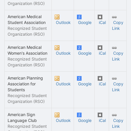
Organization (RSO)
American Medical
Student Association
Outlook
Google
iCal
Copy
Recognized Student
Link
Organization (RSO)
American Medical
Women's Association
Outlook
Google
iCal
Copy
Recognized Student
Link
Organization (RSO)
American Planning
Association for
Outlook
Google
iCal
Copy
Students
Link
Recognized Student
Organization (RSO)
American Sign
Language Club
Outlook
Google
iCal
Copy
Recognized Student
Link