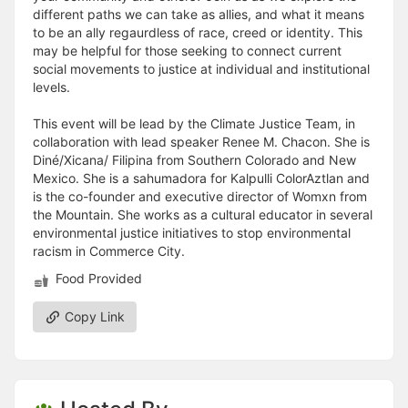
different paths we can take as allies, and what it means
to be an ally regaurdless of race, creed or identity. This
may be helpful for those seeking to connect current
social movements to justice at individual and institutional
levels.
This event will be lead by the Climate Justice Team, in
collaboration with lead speaker Renee M. Chacon. She is
Diné/Xicana/ Filipina from Southern Colorado and New
Mexico. She is a sahumadora for Kalpulli ColorAztlan and
is the co-founder and executive director of Womxn from
the Mountain. She works as a cultural educator in several
environmental justice initiatives to stop environmental
racism in Commerce City.
Food Provided
Copy Link