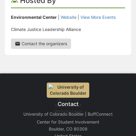
Hosted By
Environmental Center
|
Website
|
View More Events
Climate Justice Leadership Alliance
Contact the organizers
Contact
University of Colorado Boulder | BuffConnect
Center for Student Involvement
Boulder, CO 80309
United States