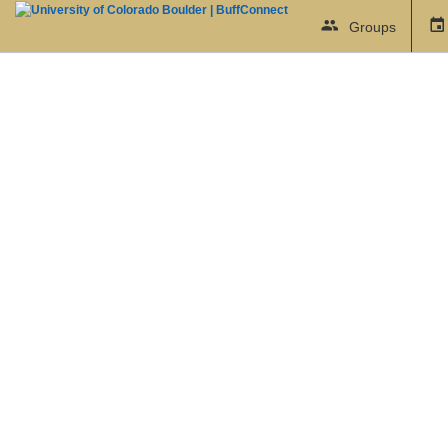
Groups