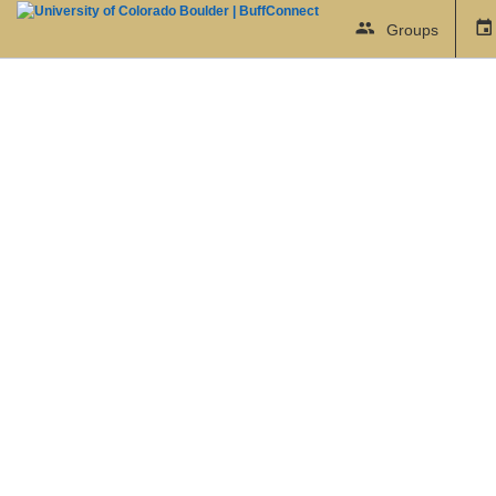
Groups