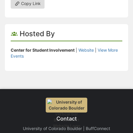
Copy Link
Hosted By
Center for Student Involvement
|
Website
|
View More
Events
Contact
University of Colorado Boulder | BuffConnect