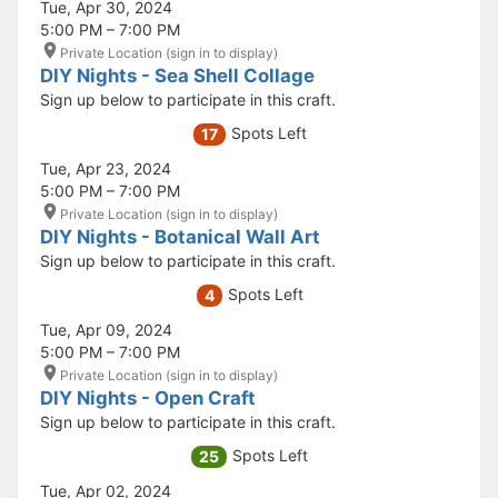
Tue, Apr 30, 2024
5:00 PM – 7:00 PM
Private Location (sign in to display)
DIY Nights - Sea Shell Collage
Sign up below to participate in this craft.
Spots Left
17
Tue, Apr 23, 2024
5:00 PM – 7:00 PM
Private Location (sign in to display)
DIY Nights - Botanical Wall Art
Sign up below to participate in this craft.
Spots Left
4
Tue, Apr 09, 2024
5:00 PM – 7:00 PM
Private Location (sign in to display)
DIY Nights - Open Craft
Sign up below to participate in this craft.
Spots Left
25
Tue, Apr 02, 2024