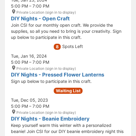
5:00 PM – 7:00 PM
Private Location (sign in to display)
DIY Nights - Open Craft
Join CSI for our monthly open craft. We provide the
supplies, so all you need to bring is your creativity. Sign
up below to participate in this craft.
Spots Left
8
Tue, Jan 16, 2024
5:00 PM – 7:00 PM
Private Location (sign in to display)
DIY Nights - Pressed Flower Lanterns
Sign up below to participate in this craft.
Waiting List
Tue, Dec 05, 2023
5:00 PM – 7:00 PM
Private Location (sign in to display)
DIY Nights - Beanie Embroidery
Keep yourself warm this winter with a personalized
beanie! Join CSI for our DIY beanie embroidery night this