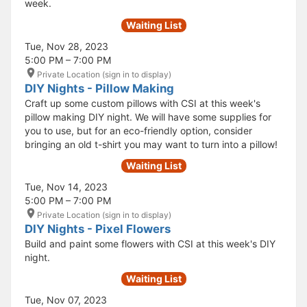
week.
Waiting List
Tue, Nov 28, 2023
5:00 PM – 7:00 PM
Private Location (sign in to display)
DIY Nights - Pillow Making
Craft up some custom pillows with CSI at this week's
pillow making DIY night. We will have some supplies for
you to use, but for an eco-friendly option, consider
bringing an old t-shirt you may want to turn into a pillow!
Waiting List
Tue, Nov 14, 2023
5:00 PM – 7:00 PM
Private Location (sign in to display)
DIY Nights - Pixel Flowers
Build and paint some flowers with CSI at this week's DIY
night.
Waiting List
Tue, Nov 07, 2023