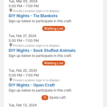
Tue, Mar 05, 2024
5:00 PM – 7:00 PM
Private Location (sign in to display)
DIY Nights - Tie Blankets
Sign up below to participate in this craft.
Waiting List
Tue, Feb 27, 2024
5:00 PM – 7:00 PM
Private Location (sign in to display)
DIY Nights - Sock Stuffed Animals
Sign up below to participate in this craft.
Waiting List
Tue, Feb 20, 2024
5:00 PM – 7:00 PM
Private Location (sign in to display)
DIY Nights - Open Craft
Sign up below to participate in this craft.
Spots Left
11
Tue, Feb 13, 2024