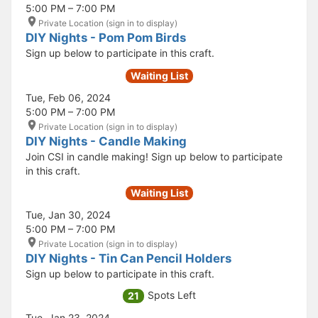
5:00 PM – 7:00 PM
Private Location (sign in to display)
DIY Nights - Pom Pom Birds
Sign up below to participate in this craft.
Waiting List
Tue, Feb 06, 2024
5:00 PM – 7:00 PM
Private Location (sign in to display)
DIY Nights - Candle Making
Join CSI in candle making! Sign up below to participate
in this craft.
Waiting List
Tue, Jan 30, 2024
5:00 PM – 7:00 PM
Private Location (sign in to display)
DIY Nights - Tin Can Pencil Holders
Sign up below to participate in this craft.
Spots Left
21
Tue, Jan 23, 2024