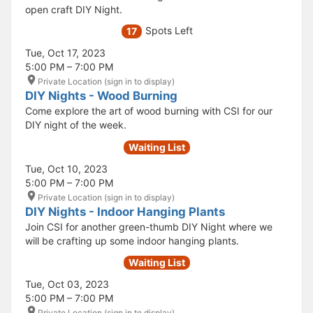
open craft DIY Night.
Spots Left
17
Tue, Oct 17, 2023
5:00 PM – 7:00 PM
Private Location (sign in to display)
DIY Nights - Wood Burning
Come explore the art of wood burning with CSI for our
DIY night of the week.
Waiting List
Tue, Oct 10, 2023
5:00 PM – 7:00 PM
Private Location (sign in to display)
DIY Nights - Indoor Hanging Plants
Join CSI for another green-thumb DIY Night where we
will be crafting up some indoor hanging plants.
Waiting List
Tue, Oct 03, 2023
5:00 PM – 7:00 PM
Private Location (sign in to display)