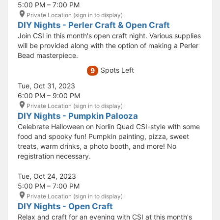
5:00 PM – 7:00 PM
Private Location (sign in to display)
DIY Nights - Perler Craft & Open Craft
Join CSI in this month's open craft night. Various supplies
will be provided along with the option of making a Perler
Bead masterpiece.
Spots Left
9
Tue, Oct 31, 2023
6:00 PM – 9:00 PM
Private Location (sign in to display)
DIY Nights - Pumpkin Palooza
Celebrate Halloween on Norlin Quad CSI-style with some
food and spooky fun! Pumpkin painting, pizza, sweet
treats, warm drinks, a photo booth, and more! No
registration necessary.
Tue, Oct 24, 2023
5:00 PM – 7:00 PM
Private Location (sign in to display)
DIY Nights - Open Craft
Relax and craft for an evening with CSI at this month's