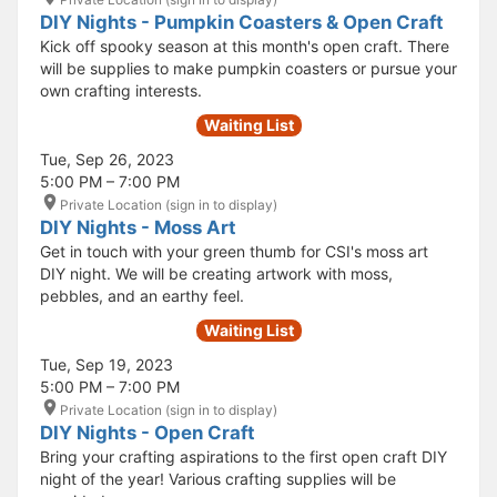
DIY Nights - Pumpkin Coasters & Open Craft
Kick off spooky season at this month's open craft. There
will be supplies to make pumpkin coasters or pursue your
own crafting interests.
Waiting List
Tue, Sep 26, 2023
5:00 PM – 7:00 PM
Private Location (sign in to display)
DIY Nights - Moss Art
Get in touch with your green thumb for CSI's moss art
DIY night. We will be creating artwork with moss,
pebbles, and an earthy feel.
Waiting List
Tue, Sep 19, 2023
5:00 PM – 7:00 PM
Private Location (sign in to display)
DIY Nights - Open Craft
Bring your crafting aspirations to the first open craft DIY
night of the year! Various crafting supplies will be