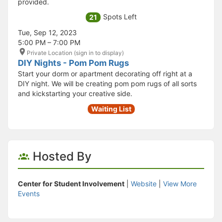
provided.
Spots Left
21
Tue, Sep 12, 2023
5:00 PM – 7:00 PM
Private Location (sign in to display)
DIY Nights - Pom Pom Rugs
Start your dorm or apartment decorating off right at a
DIY night. We will be creating pom pom rugs of all sorts
and kickstarting your creative side.
Waiting List
Hosted By
Center for Student Involvement
|
Website
|
View More
Events