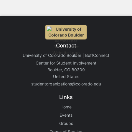
Contact
University of Colorado Boulder | BuffConnect
Center for Student Involvement
Boulder, CO 80309
United States
studentorganizations@colorado.edu
Links
Home
Events
Groups
Terms of Service