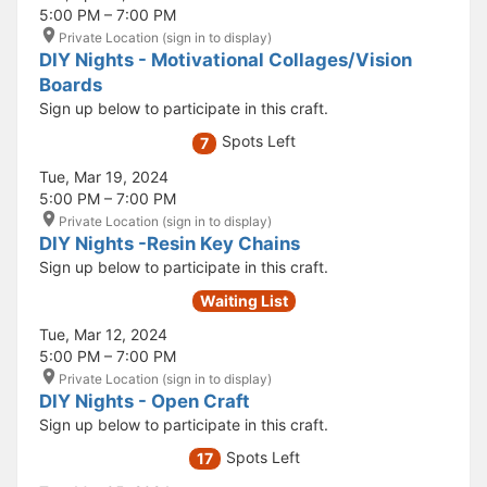
5:00 PM – 7:00 PM
Private Location (sign in to display)
DIY Nights - Motivational Collages/Vision
Boards
Sign up below to participate in this craft.
Spots Left
7
Tue, Mar 19, 2024
5:00 PM – 7:00 PM
Private Location (sign in to display)
DIY Nights -Resin Key Chains
Sign up below to participate in this craft.
Waiting List
Tue, Mar 12, 2024
5:00 PM – 7:00 PM
Private Location (sign in to display)
DIY Nights - Open Craft
Sign up below to participate in this craft.
Spots Left
17